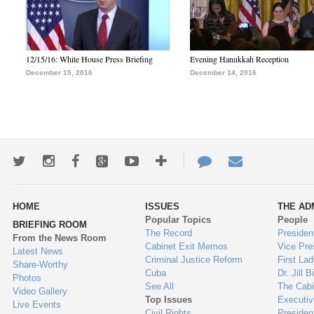
12/15/16: White House Press Briefing
Evening Hanukkah Reception
December 15, 2016
December 14, 2016