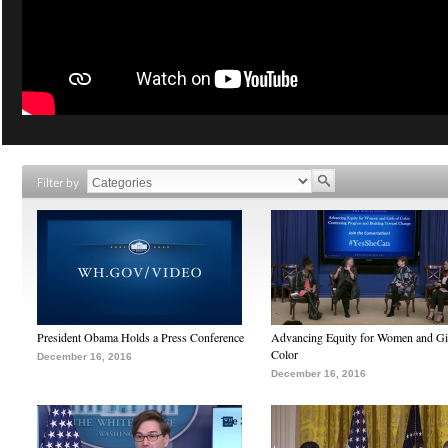
Filter by
President Obama Holds a Press Conference
Advancing Equity for Women and Gir
Color
December 16, 2016
December 16, 2016