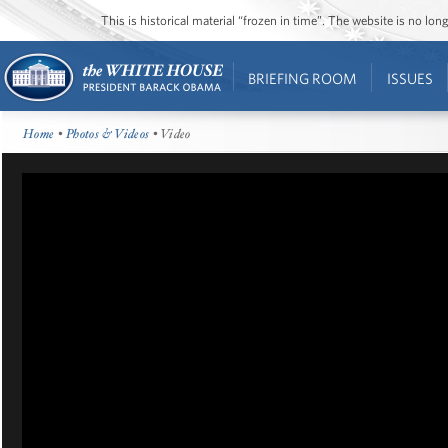
This is historical material “frozen in time”. The website is no l
BRIEFING ROOM
ISSUES
Home
•
Photos & Videos
• Video