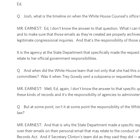
Ed.
Q Josh, what is the timeline on when the White House Counsel’s office f
MR. EARNEST: Ed, I don't know the answer to that question. What I can tell 
and to make sure that those emails as they’re created are properly archive
legitimate congressional inquiries. And that's the responsibility of those 
It is the agency at the State Department that specifically made the reques
relate to her official government responsibilities.
Q And when did the White House learn that not only that she had this ot
committees? Was it when Trey Gowdy sent a subpoena or requested thes
MR. EARNEST: Well, Ed, again, I don't know the answer to that specific ques
these kinds of records and it's the responsibility of agencies to administer
Q But at some point, isn't it at some point the responsibility of the White
law?
MR. EARNEST: And that is why the State Department made a specific request
over their emails on their personal email that may relate to the conduct o
Records Act. And if Secretary Clinton’s team did as they said they did -- 