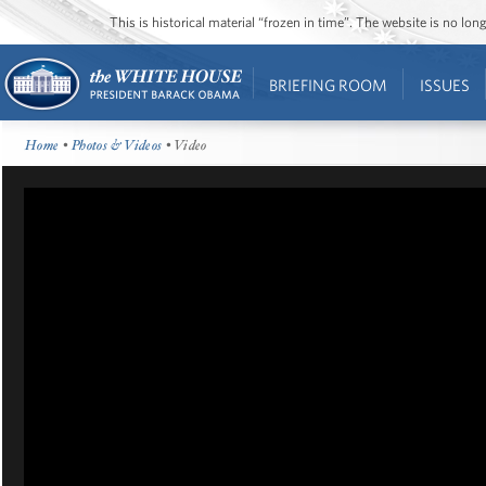
This is historical material “frozen in time”. The website is no l
BRIEFING ROOM
ISSUES
Home
•
Photos & Videos
• Video