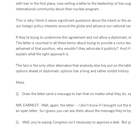
with Iran in the first place, now writing a letter to the leadership of Iran s
international community about their nuclear program.
This is why I think it raises significant questions about the intent or the a
our foreign policy interests around the globe and advance our national secu
If they’re trying to undermine this agreement and not allow a diplomatic re
The letter is couched in all these terms about trying to provide a civics less
ashamed of that position, why wouldn’t they advocate it publicly? And if 
explain what the right approach is.
The fact is the only other alternative that anybody else has put on the table
options ahead of diplomatic options has a long and rather sordid history.
Mara.
Q Does the letter send a message to Iran that no matter what they do, san
MR. EARNEST: Well, again, the letter -- I don’t know if I brought out the let
an open letter. So I guess you can ask them about the message they’re tryi
Q Well, you’re saying Congress isn’t necessary to approve a deal. But you 