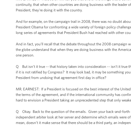
continuity, that when other countries are doing business with the leader o
President, they're doing it with the country.
And for example, on the campaign trail in 2008, there was no doubt about 
President Obama for confronting a wide variety of foreign policy challenge
long series of agreements that President Bush had reached with other cou
And in fact, you’ll recall that the debate throughout the 2008 campaign 
the globe understand that when they are doing business with the American
one person.
Q But isn’t it true -- that history taken into consideration -- isn’t it tru
if it is not ratified by Congress? It may look bad, it may be something yo
President from undoing that agreement first day in office?
MR. EARNEST: If a President is focused on the best interest of the United
the terms of the agreement, and if the international community has confirme
hard to envision a President taking an unprecedented step that only weakens
Q Okay. Back to the question of the emails. Given your back-and-forth on
independent arbiter look at her server and determine which emails were of
mean, doesn’t it make sense that there should be a third party, an indepe