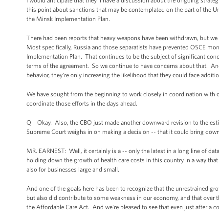
I would anticipate that they’ll have a discussion about the ongoing strat
this point about sanctions that may be contemplated on the part of the 
the Minsk Implementation Plan.
There had been reports that heavy weapons have been withdrawn, but we c
Most specifically, Russia and those separatists have prevented OSCE moni
Implementation Plan. That continues to be the subject of significant concer
terms of the agreement. So we continue to have concerns about that. And 
behavior, they’re only increasing the likelihood that they could face addi
We have sought from the beginning to work closely in coordination with o
coordinate those efforts in the days ahead.
Q Okay. Also, the CBO just made another downward revision to the estim
Supreme Court weighs in on making a decision -- that it could bring do
MR. EARNEST: Well, it certainly is a -- only the latest in a long line of dat
holding down the growth of health care costs in this country in a way that
also for businesses large and small.
And one of the goals here has been to recognize that the unrestrained gro
but also did contribute to some weakness in our economy, and that over th
the Affordable Care Act. And we’re pleased to see that even just after a cou