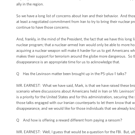
ally in the region.
So we have a long list of concerns about Iran and their behavior. And thos
at least a negotiated commitment from Iran to try to bring their nuclear 
continue to have those concerns.
And, frankly, in the mind of the President, the fact that we have this long l
nuclear program; that a nuclear-armed Iran would only be able to more hos
acquiring a nuclear weapon will make it harder for us to get Americans wh
makes their support for terrorism around the globe more dangerous. So the
disappearance is an appropriate time for us to acknowledge that.
Q Has the Levinson matter been brought up in the P5-plus-1 talks?
MR. EARNEST: What we have said, Mark, is that we have raised these broad
scenario where discussions about Americans held in Iran or Mr. Levinson’
is a priority for the United States and for this administration, securing th
those talks engaged with our Iranian counterparts to let them know that we 
disappearance, and we would like for those individuals that we already kno
Q And how is offering a reward different from paying a ransom?
MR. EARNEST: Well, I guess that would be a question for the FBI. But, 