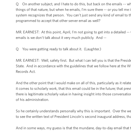
Q On another subject, and I hate to do this, but back on the emails -- when
things of that nature, but when he emails, I’m sure there -- or you tell me 
system recognizes that person. You can't just send any kind of email to 
programmed to accept that other server email as well?
MR. EARNEST: At this point, April, I’m not going to get into a detailed -- 
emails is we don't talk about it very much publicly. And --
Q You were getting ready to talk about it. (Laughter.)
MR. EARNEST: Well, safety first. But what I can tell you is that the Presi
State. And in accordance with the guidelines that we follow here at the 
Records Act.
And the other point that I would make on all of this, particularly as it rel
it comes to scholarly work, that this email could be in the future; that 
there is legitimate scholarly value in having insight into those conversati
of his administration.
So he certainly understands personally why this is important. Over the we
to see the written text of President Lincoln’s second inaugural address, tha
And in some ways, my guess is that the mundane, day-to-day email that the 