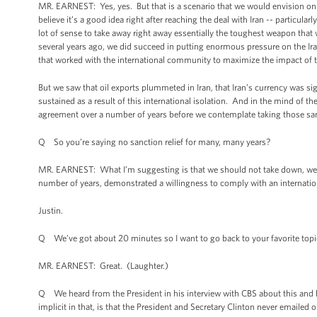
MR. EARNEST: Yes, yes. But that is a scenario that we would envision on
believe it’s a good idea right after reaching the deal with Iran -- particula
lot of sense to take away right away essentially the toughest weapon that 
several years ago, we did succeed in putting enormous pressure on the Ira
that worked with the international community to maximize the impact of 
But we saw that oil exports plummeted in Iran, that Iran’s currency was si
sustained as a result of this international isolation. And in the mind of th
agreement over a number of years before we contemplate taking those sa
Q So you’re saying no sanction relief for many, many years?
MR. EARNEST: What I’m suggesting is that we should not take down, we sho
number of years, demonstrated a willingness to comply with an internati
Justin.
Q We’ve got about 20 minutes so I want to go back to your favorite topic 
MR. EARNEST: Great. (Laughter.)
Q We heard from the President in his interview with CBS about this and he 
implicit in that, is that the President and Secretary Clinton never emaile