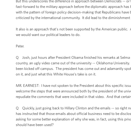
But this underscores the difference in approach between Democrats -- or
fast-forward to the military approach before the diplomatic approach has b
with the pattern of foreign policy decision-making that Republicans have 
criticized by the international community. It did lead to the diminishment 
It also is an approach that's not been supported by the American public. A
we would want our political leaders to do.
Peter.
Q Josh, just hours after President Obama finished his remarks at Selma c
country, an ugly video came out of the university -- Oklahoma University.
been kicked off campus. The president has come out and adamantly spoken o
on it, and just what this White House’s take is on it.
MR. EARNEST: I have not spoken to the President about this specific issue
welcome the steps that were announced both by the president of the univers
repudiate the comments that were included in that video. And that certainl
Q Quickly, just going back to Hillary Clinton and the emails -- so right now
has instructed that those emails about official business need to be disclo
asking for some better explanation of why she was, in fact, using this priv
should have been used?