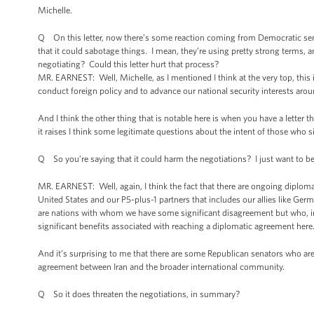
Michelle.
Q On this letter, now there’s some reaction coming from Democratic senato
that it could sabotage things. I mean, they’re using pretty strong terms, and
negotiating? Could this letter hurt that process?
MR. EARNEST: Well, Michelle, as I mentioned I think at the very top, this i
conduct foreign policy and to advance our national security interests aroun
And I think the other thing that is notable here is when you have a letter 
it raises I think some legitimate questions about the intent of those who si
Q So you’re saying that it could harm the negotiations? I just want to be
MR. EARNEST: Well, again, I think the fact that there are ongoing diploma
United States and our P5-plus-1 partners that includes our allies like Ge
are nations with whom we have some significant disagreement but who, in t
significant benefits associated with reaching a diplomatic agreement here
And it’s surprising to me that there are some Republican senators who are
agreement between Iran and the broader international community.
Q So it does threaten the negotiations, in summary?