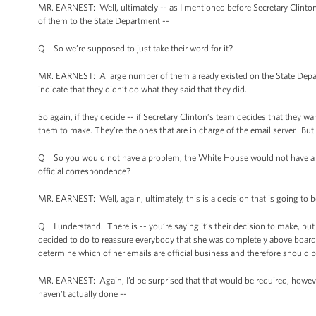
MR. EARNEST: Well, ultimately -- as I mentioned before Secretary Clinton
of them to the State Department --
Q So we’re supposed to just take their word for it?
MR. EARNEST: A large number of them already existed on the State Depa
indicate that they didn’t do what they said that they did.
So again, if they decide -- if Secretary Clinton’s team decides that they wa
them to make. They’re the ones that are in charge of the email server. But 
Q So you would not have a problem, the White House would not have a pro
official correspondence?
MR. EARNEST: Well, again, ultimately, this is a decision that is going to b
Q I understand. There is -- you’re saying it’s their decision to make, but 
decided to do to reassure everybody that she was completely above board
determine which of her emails are official business and therefore should b
MR. EARNEST: Again, I’d be surprised that that would be required, however
haven't actually done --