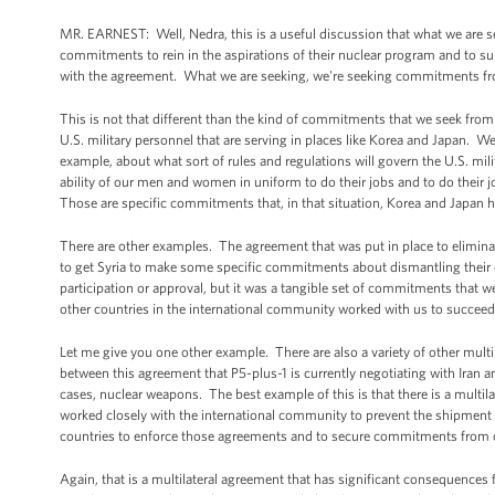
MR. EARNEST: Well, Nedra, this is a useful discussion that what we are s
commitments to rein in the aspirations of their nuclear program and to su
with the agreement. What we are seeking, we're seeking commitments fr
This is not that different than the kind of commitments that we seek from
U.S. military personnel that are serving in places like Korea and Japa
example, about what sort of rules and regulations will govern the U.S. mi
ability of our men and women in uniform to do their jobs and to do their j
Those are specific commitments that, in that situation, Korea and Japan 
There are other examples. The agreement that was put in place to elimin
to get Syria to make some specific commitments about dismantling their
participation or approval, but it was a tangible set of commitments that
other countries in the international community worked with us to succeed i
Let me give you one other example. There are also a variety of other multil
between this agreement that P5-plus-1 is currently negotiating with Iran 
cases, nuclear weapons. The best example of this is that there is a multila
worked closely with the international community to prevent the shipment 
countries to enforce those agreements and to secure commitments from othe
Again, that is a multilateral agreement that has significant consequences 