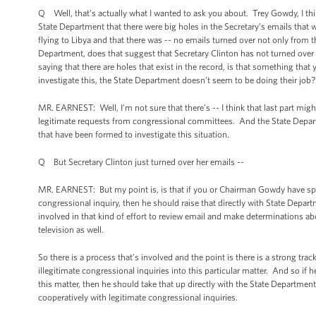
Q Well, that’s actually what I wanted to ask you about. Trey Gowdy, I thi
State Department that there were big holes in the Secretary’s emails that w
flying to Libya and that there was -- no emails turned over not only from t
Department, does that suggest that Secretary Clinton has not turned over 
saying that there are holes that exist in the record, is that something tha
investigate this, the State Department doesn’t seem to be doing their job?
MR. EARNEST: Well, I’m not sure that there’s -- I think that last part might
legitimate requests from congressional committees. And the State Depart
that have been formed to investigate this situation.
Q But Secretary Clinton just turned over her emails --
MR. EARNEST: But my point is, is that if you or Chairman Gowdy have spec
congressional inquiry, then he should raise that directly with State Depart
involved in that kind of effort to review email and make determinations a
television as well.
So there is a process that’s involved and the point is there is a strong t
illegitimate congressional inquiries into this particular matter. And so i
this matter, then he should take that up directly with the State Department
cooperatively with legitimate congressional inquiries.