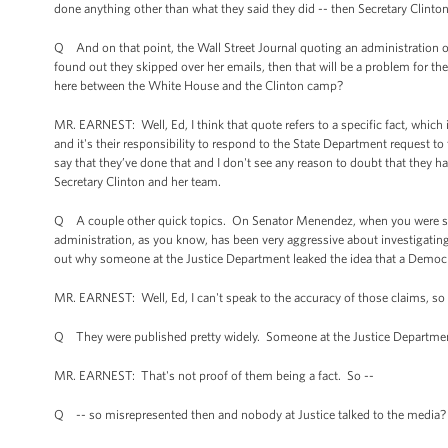
done anything other than what they said they did -- then Secretary Clinton
Q And on that point, the Wall Street Journal quoting an administration off
found out they skipped over her emails, then that will be a problem for the
here between the White House and the Clinton camp?
MR. EARNEST: Well, Ed, I think that quote refers to a specific fact, which 
and it's their responsibility to respond to the State Department request to
say that they’ve done that and I don't see any reason to doubt that they ha
Secretary Clinton and her team.
Q A couple other quick topics. On Senator Menendez, when you were saying
administration, as you know, has been very aggressive about investigating
out why someone at the Justice Department leaked the idea that a Democra
MR. EARNEST: Well, Ed, I can't speak to the accuracy of those claims, so 
Q They were published pretty widely. Someone at the Justice Departme
MR. EARNEST: That's not proof of them being a fact. So --
Q -- so misrepresented then and nobody at Justice talked to the media?