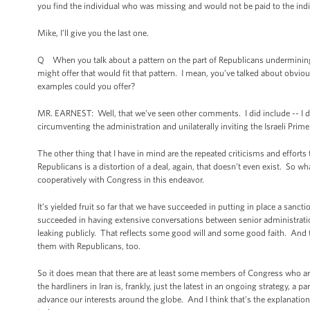
you find the individual who was missing and would not be paid to the ind
Mike, I’ll give you the last one.
Q When you talk about a pattern on the part of Republicans undermining 
might offer that would fit that pattern. I mean, you’ve talked about obviou
examples could you offer?
MR. EARNEST: Well, that we’ve seen other comments. I did include -- I di
circumventing the administration and unilaterally inviting the Israeli Prim
The other thing that I have in mind are the repeated criticisms and effort
Republicans is a distortion of a deal, again, that doesn’t even exist. So wh
cooperatively with Congress in this endeavor.
It’s yielded fruit so far that we have succeeded in putting in place a sanc
succeeded in having extensive conversations between senior administration
leaking publicly. That reflects some good will and some good faith. And 
them with Republicans, too.
So it does mean that there are at least some members of Congress who are wi
the hardliners in Iran is, frankly, just the latest in an ongoing strategy, a 
advance our interests around the globe. And I think that’s the explanation f