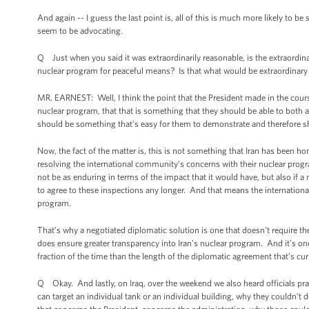
And again -- I guess the last point is, all of this is much more likely to
seem to be advocating.
Q Just when you said it was extraordinarily reasonable, is the extraordinary
nuclear program for peaceful means? Is that what would be extraordinary
MR. EARNEST: Well, I think the point that the President made in the course 
nuclear program, that that is something that they should be able to both ag
should be something that’s easy for them to demonstrate and therefore s
Now, the fact of the matter is, this is not something that Iran has been hon
resolving the international community’s concerns with their nuclear progra
not be as enduring in terms of the impact that it would have, but also if a 
to agree to these inspections any longer. And that means the internation
program.
That’s why a negotiated diplomatic solution is one that doesn’t require 
does ensure greater transparency into Iran’s nuclear program. And it’s one 
fraction of the time than the length of the diplomatic agreement that’s cur
Q Okay. And lastly, on Iraq, over the weekend we also heard officials pract
can target an individual tank or an individual building, why they couldn’t 