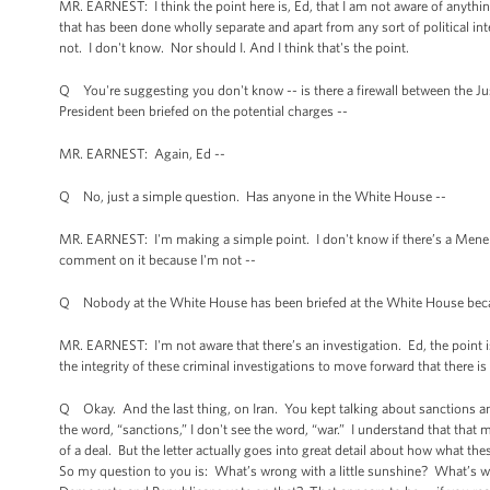
MR. EARNEST: I think the point here is, Ed, that I am not aware of anything 
that has been done wholly separate and apart from any sort of political in
not. I don't know. Nor should I. And I think that's the point.
Q You're suggesting you don't know -- is there a firewall between the 
President been briefed on the potential charges --
MR. EARNEST: Again, Ed --
Q No, just a simple question. Has anyone in the White House --
MR. EARNEST: I'm making a simple point. I don't know if there’s a Menendez 
comment on it because I'm not --
Q Nobody at the White House has been briefed at the White House because 
MR. EARNEST: I'm not aware that there’s an investigation. Ed, the point is,
the integrity of these criminal investigations to move forward that there is 
Q Okay. And the last thing, on Iran. You kept talking about sanctions and
the word, “sanctions,” I don't see the word, “war.” I understand that that 
of a deal. But the letter actually goes into great detail about how what th
So my question to you is: What’s wrong with a little sunshine? What’s wro