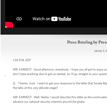
Press Briefing by Pres
James S. 
1:05 P.M. EDT
MR. EARNEST: Good afternoon, everybody. I hope you all got to enjoy som
don't have anything else to get us started, so I'll go straight to your ques
Q Thanks, Josh. I want to get your response to the letter that Senate Repu
the talks at this very delicate stage?
MR. EARNEST: Well, Nedra, I would describe this letter as the continuation
advance our national security interests around the globe.