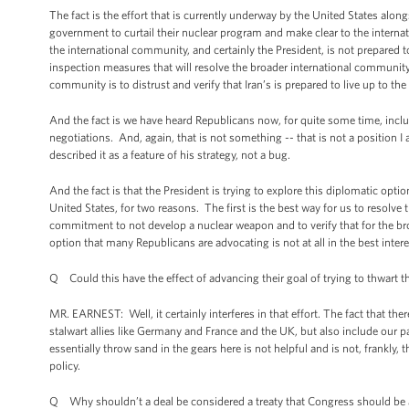
The fact is the effort that is currently underway by the United States alo
government to curtail their nuclear program and make clear to the intern
the international community, and certainly the President, is not prepared to 
inspection measures that will resolve the broader international community
community is to distrust and verify that Iran’s is prepared to live up to t
And the fact is we have heard Republicans now, for quite some time, includ
negotiations. And, again, that is not something -- that is not a position 
described it as a feature of his strategy, not a bug.
And the fact is that the President is trying to explore this diplomatic optio
United States, for two reasons. The first is the best way for us to resolve
commitment to not develop a nuclear weapon and to verify that for the broa
option that many Republicans are advocating is not at all in the best intere
Q Could this have the effect of advancing their goal of trying to thwart t
MR. EARNEST: Well, it certainly interferes in that effort. The fact that th
stalwart allies like Germany and France and the UK, but also include our pa
essentially throw sand in the gears here is not helpful and is not, frankly
policy.
Q Why shouldn’t a deal be considered a treaty that Congress should be 