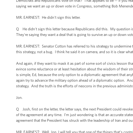
Democrats and Republicans vote on that? That appears to be -- if you read t
saying we want an up or down vote in Congress, something Bob Menendez,
MR. EARNEST: He didn't sign this letter.
Q He didn't sign this letter because Republicans did this. My question i
They're saying they want a deal that is going to survive an up or down vote
MR. EARNEST: Senator Cotton has referred to his strategy to undermine thi
this strategy, not a bug. I think he said it on camera, and so it is clear what
And again, if they want to mask it as part of some sort of civics lesson tha
evince some reluctance or at least hesitation about the wisdom of their str
is simple, Ed, because the only option to a diplomatic agreement that any
again try to advance the military option ahead of a diplomatic option. And 
strategy. And the truth is the efforts of neocons in the previous administr
Jon.
Q Josh, first on the letter, the letter says, the next President could rev
of the agreement at any time. I’m just wondering is that an accurate statemen
agreement that the President has struck with the leadership of Iran and our 
MR. EARNEST: Well, Jon, I will tell you that one of the things that's contr