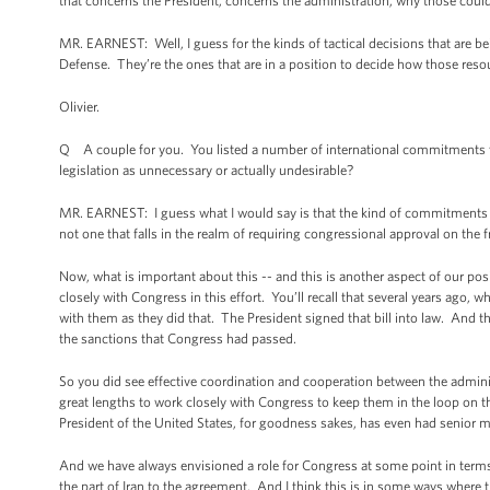
that concerns the President, concerns the administration, why those coul
MR. EARNEST: Well, I guess for the kinds of tactical decisions that are bein
Defense. They’re the ones that are in a position to decide how those reso
Olivier.
Q A couple for you. You listed a number of international commitments th
legislation as unnecessary or actually undesirable?
MR. EARNEST: I guess what I would say is that the kind of commitments tha
not one that falls in the realm of requiring congressional approval on the 
Now, what is important about this -- and this is another aspect of our pos
closely with Congress in this effort. You’ll recall that several years ago,
with them as they did that. The President signed that bill into law. And 
the sanctions that Congress had passed.
So you did see effective coordination and cooperation between the adminis
great lengths to work closely with Congress to keep them in the loop on th
President of the United States, for goodness sakes, has even had senior 
And we have always envisioned a role for Congress at some point in term
the part of Iran to the agreement. And I think this is in some ways where t