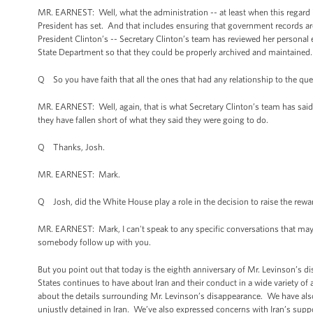
MR. EARNEST: Well, what the administration -- at least when this regard is
President has set. And that includes ensuring that government records ar
President Clinton’s -- Secretary Clinton’s team has reviewed her personal e
State Department so that they could be properly archived and maintained.
Q So you have faith that all the ones that had any relationship to the q
MR. EARNEST: Well, again, that is what Secretary Clinton’s team has said
they have fallen short of what they said they were going to do.
Q Thanks, Josh.
MR. EARNEST: Mark.
Q Josh, did the White House play a role in the decision to raise the reward
MR. EARNEST: Mark, I can't speak to any specific conversations that may h
somebody follow up with you.
But you point out that today is the eighth anniversary of Mr. Levinson’s
States continues to have about Iran and their conduct in a wide variety o
about the details surrounding Mr. Levinson’s disappearance. We have al
unjustly detained in Iran. We’ve also expressed concerns with Iran’s suppo