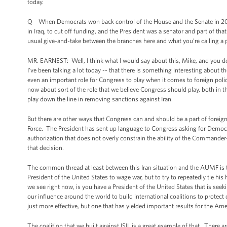
today.
Q When Democrats won back control of the House and the Senate in 2006,
in Iraq, to cut off funding, and the President was a senator and part of t
usual give-and-take between the branches here and what you’re calling a p
MR. EARNEST: Well, I think what I would say about this, Mike, and you do r
I’ve been talking a lot today -- that there is something interesting about th
even an important role for Congress to play when it comes to foreign polic
now about sort of the role that we believe Congress should play, both in th
play down the line in removing sanctions against Iran.
But there are other ways that Congress can and should be a part of foreign
Force. The President has sent up language to Congress asking for Democra
authorization that does not overly constrain the ability of the Commander
that decision.
The common thread at least between this Iran situation and the AUMF is th
President of the United States to wage war, but to try to repeatedly tie hi
we see right now, is you have a President of the United States that is see
our influence around the world to build international coalitions to protec
just more effective, but one that has yielded important results for the Am
The coalition that we built against ISIL is a great example of that. There a