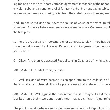
regime and on the deal shortly after an agreement is reached at the negotia
envision substantial sanctions relief for Iran right at the negotiating ta
before we contemplate offering relief from the statutory sanctions regime
And I’m not just talking about over the course of weeks or months; I’m t
agreement for years before we’d envision a scenario where Congress would 
the first place.
So there is a robust and important role for Congress to play. There has bee
should not do -- and, frankly, what Republicans in Congress should not do,
been reached.
Q Okay. And then you accused Republicans in Congress of trying to creat
MR. EARNEST: Kind of ironic, isn’t it?
Q Well, it’s kind of weird because it’s an open letter to the leadership of 
that’s what a back channel. It’s not a press release that’s labeled “To the l
MR. EARNEST: Well, I guess the reason that I call it -- maybe it’s a direct
is a little ironic that -- well, and I don’t mean that as a criticism, it just re
The point is what we have seen is we have seen a bunch of Republicans in