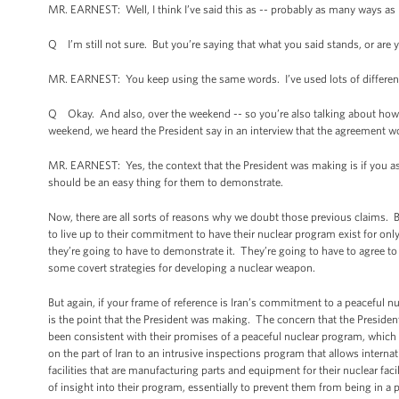
MR. EARNEST: Well, I think I’ve said this as -- probably as many ways as I
Q I’m still not sure. But you’re saying that what you said stands, or are y
MR. EARNEST: You keep using the same words. I’ve used lots of different
Q Okay. And also, over the weekend -- so you’re also talking about how 
weekend, we heard the President say in an interview that the agreement wo
MR. EARNEST: Yes, the context that the President was making is if you as
should be an easy thing for them to demonstrate.
Now, there are all sorts of reasons why we doubt those previous claims. But 
to live up to their commitment to have their nuclear program exist for onl
they’re going to have to demonstrate it. They’re going to have to agree to 
some covert strategies for developing a nuclear weapon.
But again, if your frame of reference is Iran’s commitment to a peaceful 
is the point that the President was making. The concern that the President
been consistent with their promises of a peaceful nuclear program, which 
on the part of Iran to an intrusive inspections program that allows internati
facilities that are manufacturing parts and equipment for their nuclear faci
of insight into their program, essentially to prevent them from being in a 