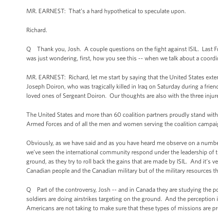
MR. EARNEST: That’s a hard hypothetical to speculate upon.
Richard.
Q Thank you, Josh. A couple questions on the fight against ISIL. Last Frida
was just wondering, first, how you see this -- when we talk about a coord
MR. EARNEST: Richard, let me start by saying that the United States ex
Joseph Doiron, who was tragically killed in Iraq on Saturday during a frie
loved ones of Sergeant Doiron. Our thoughts are also with the three in
The United States and more than 60 coalition partners proudly stand with
Armed Forces and of all the men and women serving the coalition campaig
Obviously, as we have said and as you have heard me observe on a number o
we’ve seen the international community respond under the leadership of thi
ground, as they try to roll back the gains that are made by ISIL. And it’s v
Canadian people and the Canadian military but of the military resources t
Q Part of the controversy, Josh -- and in Canada they are studying the pos
soldiers are doing airstrikes targeting on the ground. And the perception i
Americans are not taking to make sure that these types of missions are pr