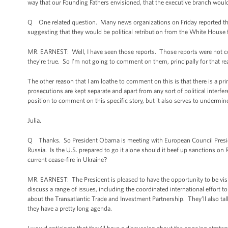
way that our Founding Fathers envisioned, that the executive branch would 
Q One related question. Many news organizations on Friday reported th
suggesting that they would be political retribution from the White House f
MR. EARNEST: Well, I have seen those reports. Those reports were not co
they’re true. So I’m not going to comment on them, principally for that re
The other reason that I am loathe to comment on this is that there is a prin
prosecutions are kept separate and apart from any sort of political interfe
position to comment on this specific story, but it also serves to undermi
Julia.
Q Thanks. So President Obama is meeting with European Council Presiden
Russia. Is the U.S. prepared to go it alone should it beef up sanctions o
current cease-fire in Ukraine?
MR. EARNEST: The President is pleased to have the opportunity to be visit
discuss a range of issues, including the coordinated international effort to
about the Transatlantic Trade and Investment Partnership. They’ll also tal
they have a pretty long agenda.