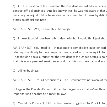
Q On the question of the President, the President was asked a very direc
conduct official business. And his answer was, he was not aware of that u
Because you’ve just told us he received emails from her. I mean, by defini
States be official business?
MR. EARNEST: Well, presumably. Although --
Q I mean, it could have been a birthday hello, but I would think just abo
MR. EARNEST: Yes, I tried to -- in response to somebody’s question earlier 
referring specifically to the arrangement associated with Secretary Clinton
That shouldn’t be a surprise that the President of the United States is goi
that this was a personal email server, and that this was the email address 
Q All her business.
MR. EARNEST: -- for all her business. The President was not aware of tha
But again, the President’s commitment to the guidance that we’ve offered t
important and one that he himself follows.
Q Would the President, if he had been aware, suggested to Mrs. Clinton, S