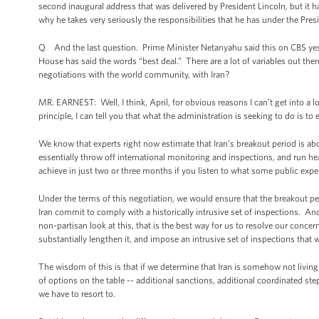
second inaugural address that was delivered by President Lincoln, but it 
why he takes very seriously the responsibilities that he has under the Pre
Q And the last question. Prime Minister Netanyahu said this on CBS yest
House has said the words “best deal.” There are a lot of variables out ther
negotiations with the world community, with Iran?
MR. EARNEST: Well, I think, April, for obvious reasons I can’t get into a l
principle, I can tell you that what the administration is seeking to do is t
We know that experts right now estimate that Iran’s breakout period is ab
essentially throw off international monitoring and inspections, and run 
achieve in just two or three months if you listen to what some public exper
Under the terms of this negotiation, we would ensure that the breakout pe
Iran commit to comply with a historically intrusive set of inspections. And
non-partisan look at this, that is the best way for us to resolve our conce
substantially lengthen it, and impose an intrusive set of inspections that
The wisdom of this is that if we determine that Iran is somehow not living 
of options on the table -- additional sanctions, additional coordinated step
we have to resort to.