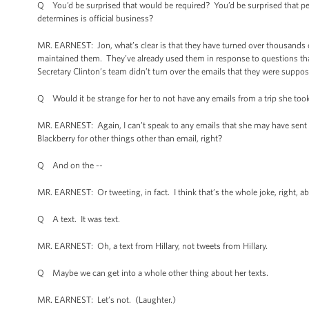
Q You’d be surprised that would be required? You’d be surprised that peop
determines is official business?
MR. EARNEST: Jon, what’s clear is that they have turned over thousands 
maintained them. They’ve already used them in response to questions th
Secretary Clinton’s team didn’t turn over the emails that they were suppose
Q Would it be strange for her to not have any emails from a trip she too
MR. EARNEST: Again, I can’t speak to any emails that she may have sent 
Blackberry for other things other than email, right?
Q And on the --
MR. EARNEST: Or tweeting, in fact. I think that’s the whole joke, right, a
Q A text. It was text.
MR. EARNEST: Oh, a text from Hillary, not tweets from Hillary.
Q Maybe we can get into a whole other thing about her texts.
MR. EARNEST: Let’s not. (Laughter.)