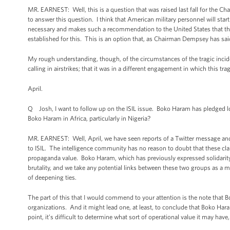
MR. EARNEST: Well, this is a question that was raised last fall for the Cha
to answer this question. I think that American military personnel will start
necessary and makes such a recommendation to the United States that the
established for this. This is an option that, as Chairman Dempsey has said 
My rough understanding, though, of the circumstances of the tragic inciden
calling in airstrikes; that it was in a different engagement in which this tr
April.
Q Josh, I want to follow up on the ISIL issue. Boko Haram has pledged loy
Boko Haram in Africa, particularly in Nigeria?
MR. EARNEST: Well, April, we have seen reports of a Twitter message and
to ISIL. The intelligence community has no reason to doubt that these cla
propaganda value. Boko Haram, which has previously expressed solidarit
brutality, and we take any potential links between these two groups as a 
of deepening ties.
The part of this that I would commend to your attention is the note that 
organizations. And it might lead one, at least, to conclude that Boko Ha
point, it’s difficult to determine what sort of operational value it may hav