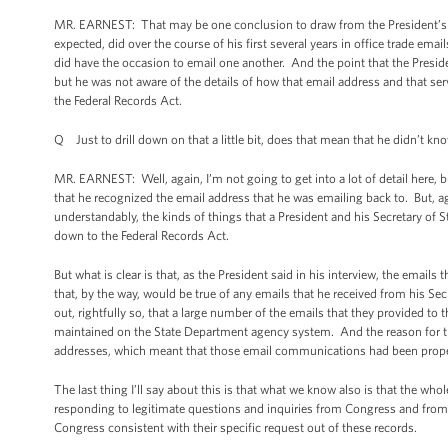
MR. EARNEST: That may be one conclusion to draw from the President’s re
expected, did over the course of his first several years in office trade ema
did have the occasion to email one another. And the point that the Preside
but he was not aware of the details of how that email address and that s
the Federal Records Act.
Q Just to drill down on that a little bit, does that mean that he didn’t kn
MR. EARNEST: Well, again, I’m not going to get into a lot of detail here, b
that he recognized the email address that he was emailing back to. But, a
understandably, the kinds of things that a President and his Secretary of Sta
down to the Federal Records Act.
But what is clear is that, as the President said in his interview, the email
that, by the way, would be true of any emails that he received from his Sec
out, rightfully so, that a large number of the emails that they provided t
maintained on the State Department agency system. And the reason for th
addresses, which meant that those email communications had been prope
The last thing I’ll say about this is that what we know also is that the wh
responding to legitimate questions and inquiries from Congress and from
Congress consistent with their specific request out of these records.