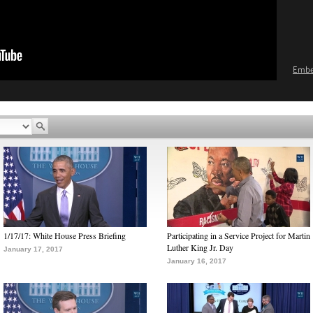
Emb
1/17/17: White House Press Briefing
Participating in a Service Project for Martin
Luther King Jr. Day
January 17, 2017
January 16, 2017