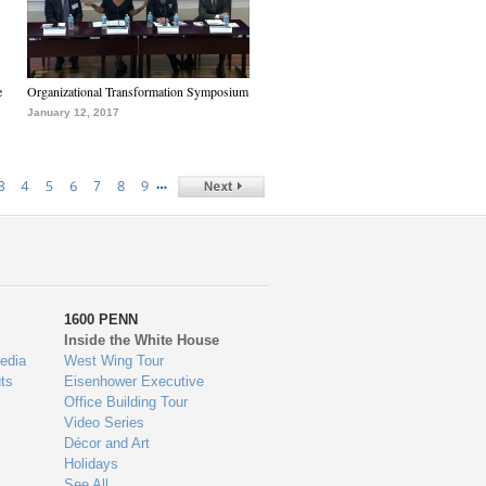
e
Organizational Transformation Symposium
January 12, 2017
…
3
4
5
6
7
8
9