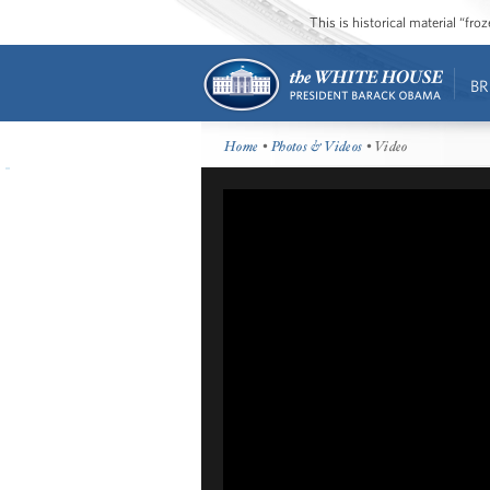
This is historical material “fr
BR
Home
•
Photos & Videos
• Video