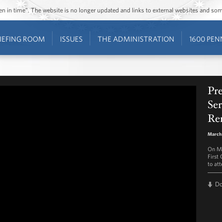
ozen in time”. The website is no longer updated and links to external websites and s
IEFING ROOM
ISSUES
THE ADMINISTRATION
1600 PEN
Pr
Ser
Re
March 
On Ma
First
to at
D