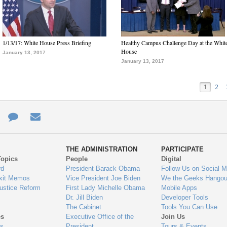
1/13/17: White House Press Briefing
Healthy Campus Challenge Day at the Whit
House
January 13, 2017
January 13, 2017
1
2