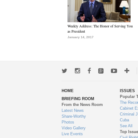
Weekly Address: The Honor of Serving You
as President
January 14, 2017