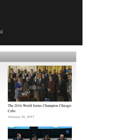
ed
The 2016 World Series Champion Chicago
Cubs
January 16, 2017