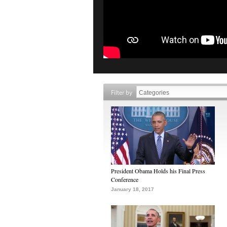
Filter by
President Obama Holds his Final Press
Conference
January 18, 2017