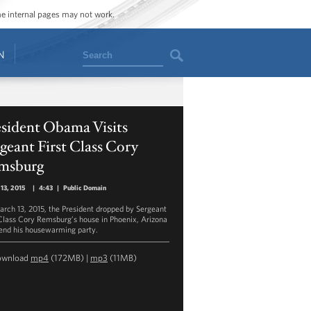
ome internal pages may not work.
Search
N
esident Obama Visits
geant First Class Cory
msburg
13, 2015
|
4:43
|
Public Domain
rch 13, 2015, the President dropped by Sergeant
 Class Cory Remsburg’s house in Phoenix, Arizona
tend his housewarming party.
ownload
mp4
(172MB) |
mp3
(11MB)