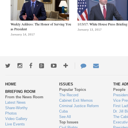
Weekly Address: The Honor of Serving You
1/13/17: White House Press Briefing
as President
January 13, 2017
January 14, 2017