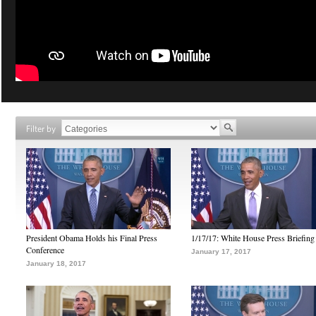
Filter by
President Obama Holds his Final Press
1/17/17: White House Press Briefing
Conference
January 17, 2017
January 18, 2017