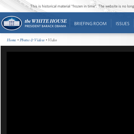
This is historical material “frozen in time”. The website is no l
BRIEFING ROOM
ISSUES
Home
•
Photos & Videos
• Video