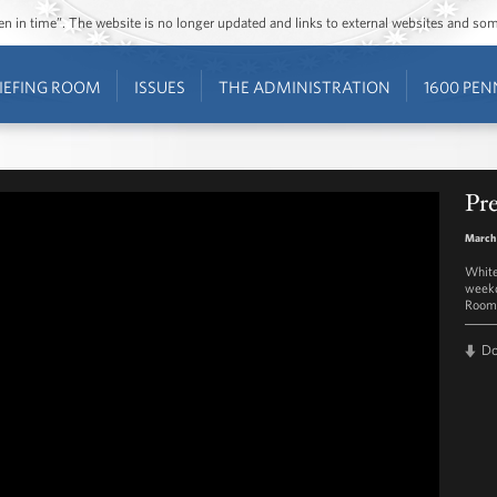
ozen in time”. The website is no longer updated and links to external websites and s
IEFING ROOM
ISSUES
THE ADMINISTRATION
1600 PEN
Pre
March 
White
weekd
Room 
D