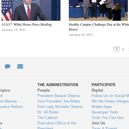
1/13/17: White House Press Briefing
Healthy Campus Challenge Day at the Whit
House
January 13, 2017
January 13, 2017
1
2