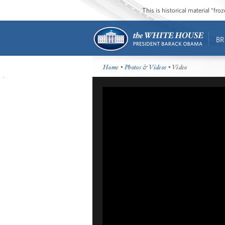
This is historical material “fr
BR
Home
•
Photos & Videos
• Video