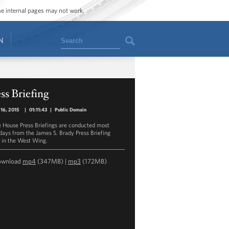
ome internal pages may not work.
Search
N
ss Briefing
16, 2015
|
01:11:43
|
Public Domain
 House Press Briefings are conducted most
ays from the James S. Brady Press Briefing
in the West Wing.
ownload
mp4
(347MB) |
mp3
(172MB)