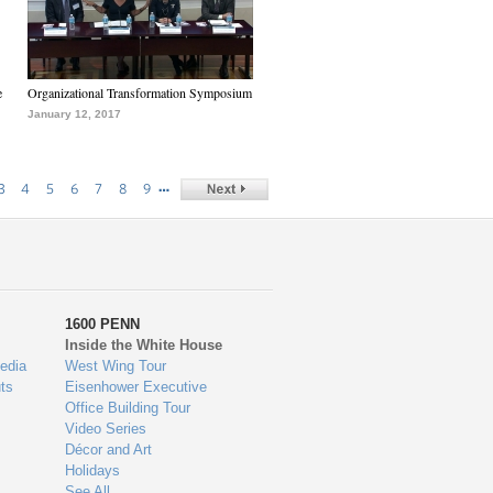
e
Organizational Transformation Symposium
January 12, 2017
…
3
4
5
6
7
8
9