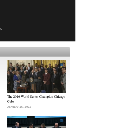
ed
The 2016 World Series Champion Chicago
Cubs
January 16, 2017