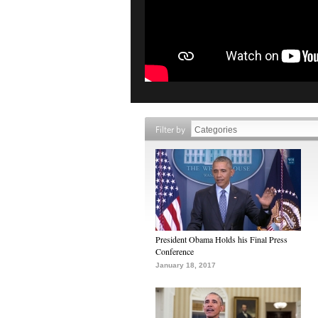
Filter by
President Obama Holds his Final Press
Conference
January 18, 2017