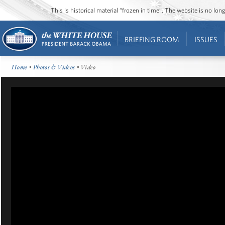
This is historical material “frozen in time”. The website is no l
BRIEFING ROOM
ISSUES
Home
•
Photos & Videos
• Video