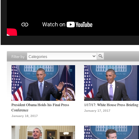
Filter by
President Obama Holds his Final Press
1/17/17: White House Press Briefing
Conference
January 17, 2017
January 18, 2017