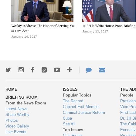
Weekly Address: The Honor of Serving You
1/13/17: White House Press Briefing
as President
January 13, 2017
January 14, 2017