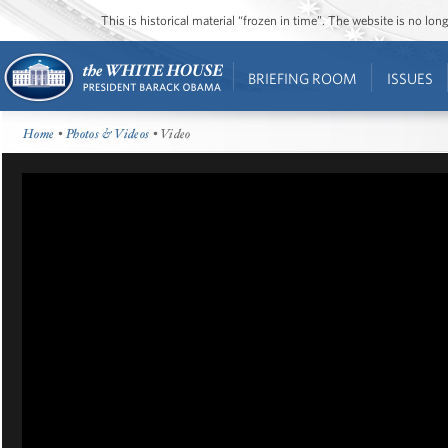
This is historical material “frozen in time”. The website is no l
BRIEFING ROOM
ISSUES
Home
•
Photos & Videos
• Video