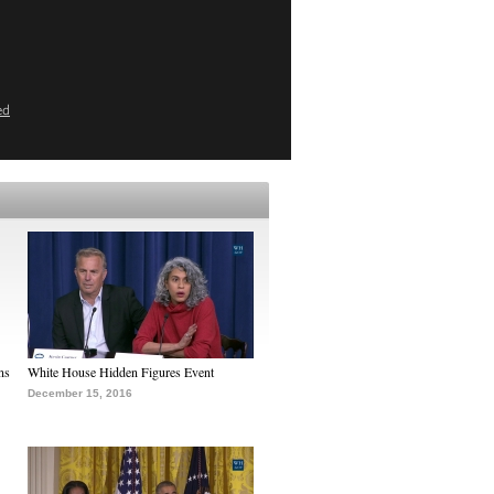
ed
ns
White House Hidden Figures Event
December 15, 2016