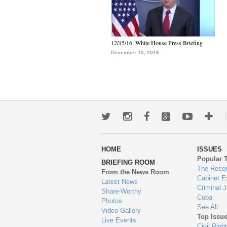
12/15/16: White House Press Briefing
December 15, 2016