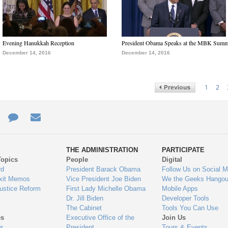
Evening Hanukkah Reception
President Obama Speaks at the MBK Summ
December 14, 2016
December 14, 2016
1
2