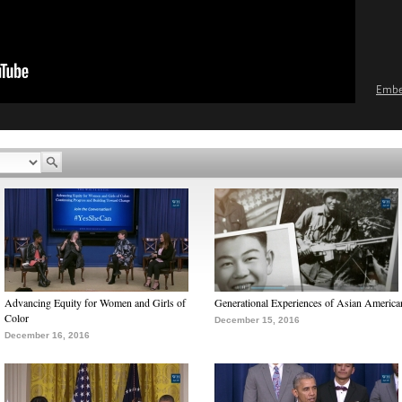
Emb
Advancing Equity for Women and Girls of
Generational Experiences of Asian America
Color
December 15, 2016
December 16, 2016