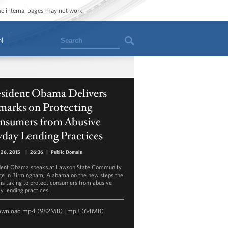
ome internal pages may not work.
Search
N
esident Obama Delivers
marks on Protecting
nsumers from Abusive
day Lending Practices
 26, 2015
|
26:36
|
Public Domain
dent Obama speaks at Lawson State Community
ge in Birmingham, Alabama on the new steps the
is taking to protect consumers from abusive
y lending practices.
ownload
mp4
(982MB) |
mp3
(64MB)