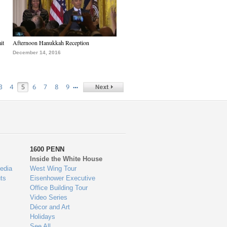
it
Afternoon Hanukkah Reception
December 14, 2016
…
3
4
5
6
7
8
9