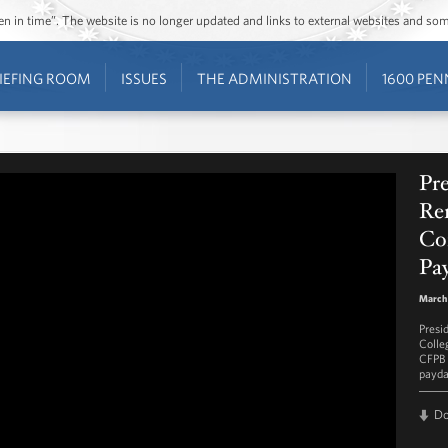
ozen in time”. The website is no longer updated and links to external websites and s
IEFING ROOM
ISSUES
THE ADMINISTRATION
1600 PEN
Pr
Re
Co
Pay
March
Presi
Colle
CFPB 
payda
D