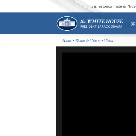
This is historical material “fr
BR
Home
•
Photos & Videos
• Video