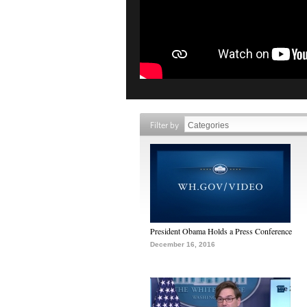
Filter by
President Obama Holds a Press Conference
December 16, 2016