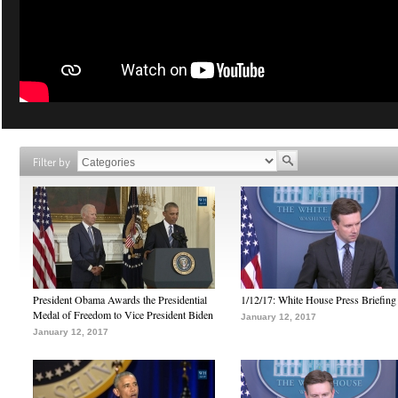
Filter by
President Obama Awards the Presidential
1/12/17: White House Press Briefing
Medal of Freedom to Vice President Biden
January 12, 2017
January 12, 2017