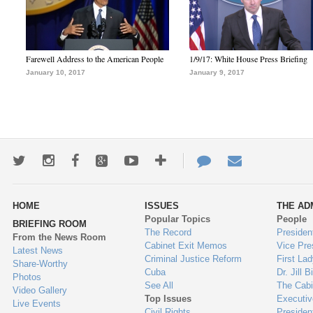
Farewell Address to the American People
1/9/17: White House Press Briefing
January 10, 2017
January 9, 2017