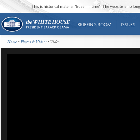
This is historical material “frozen in time”. The website is no l
BRIEFING ROOM
ISSUES
Home
•
Photos & Videos
• Video