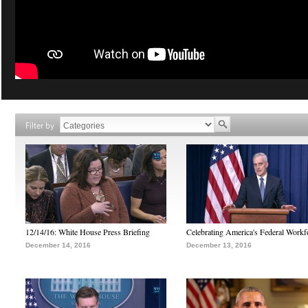
Filter by
12/14/16: White House Press Briefing
Celebrating America's Federal Workf
December 14, 2016
December 13, 2016