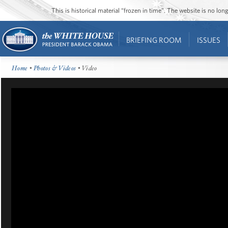
This is historical material “frozen in time”. The website is no l
BRIEFING ROOM
ISSUES
Home
•
Photos & Videos
• Video