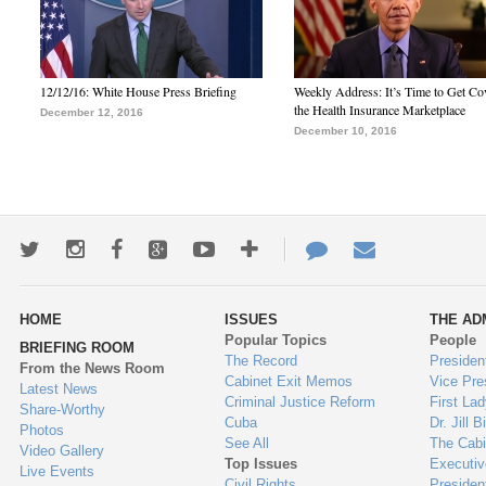
12/12/16: White House Press Briefing
Weekly Address: It’s Time to Get Co
the Health Insurance Marketplace
December 12, 2016
December 10, 2016