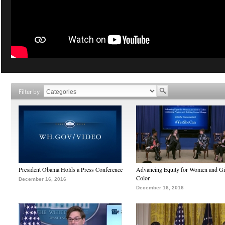
Filter by
President Obama Holds a Press Conference
Advancing Equity for Women and Gir
Color
December 16, 2016
December 16, 2016