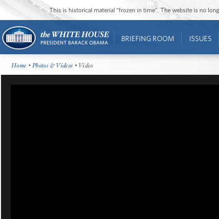
This is historical material “frozen in time”. The website is no l
BRIEFING ROOM
ISSUES
Home
•
Photos & Videos
• Video