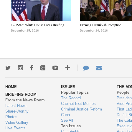
12/15/16: White House Press Briefing
Evening Hanukkah Reception
December 15, 2016
December 14, 2016