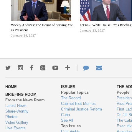
Weekly Address: The Honor of Serving You
1/13/17: White House Press Briefing
as President
January 13, 2017
January 14, 2017