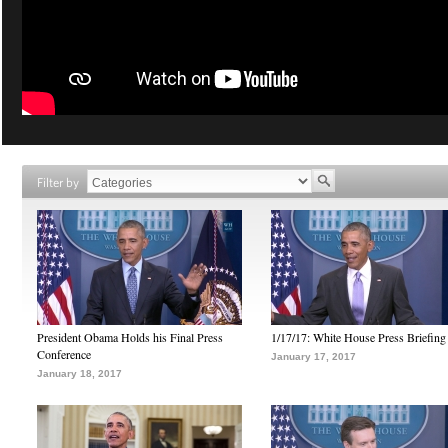
Filter by
President Obama Holds his Final Press
1/17/17: White House Press Briefing
Conference
January 17, 2017
January 18, 2017