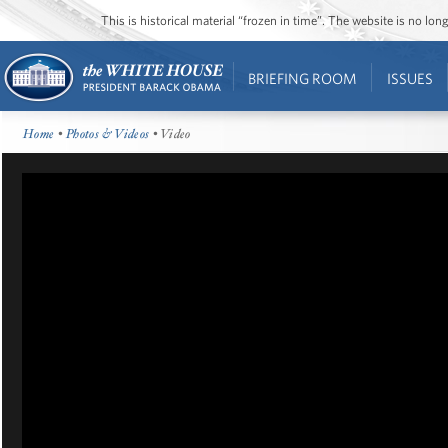
This is historical material “frozen in time”. The website is no l
BRIEFING ROOM
ISSUES
Home
•
Photos & Videos
• Video