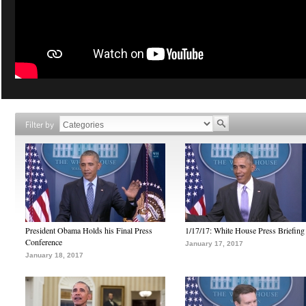
Filter by
President Obama Holds his Final Press
1/17/17: White House Press Briefing
Conference
January 17, 2017
January 18, 2017