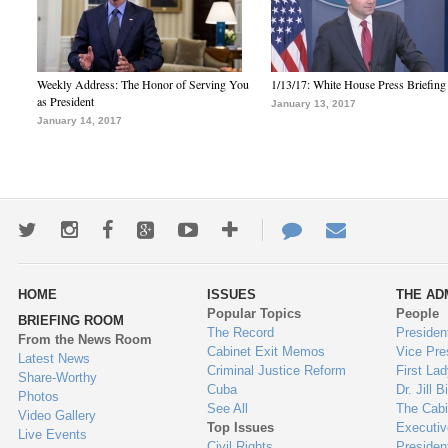
Weekly Address: The Honor of Serving You
1/13/17: White House Press Briefing
as President
January 13, 2017
January 14, 2017