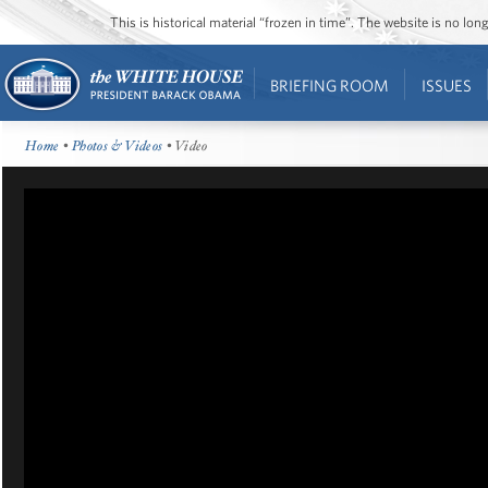
This is historical material “frozen in time”. The website is no l
BRIEFING ROOM
ISSUES
Home
•
Photos & Videos
• Video