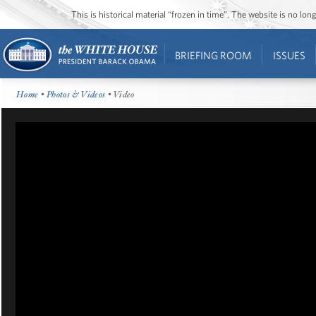
This is historical material “frozen in time”. The website is no l
BRIEFING ROOM
ISSUES
Home
•
Photos & Videos
• Video