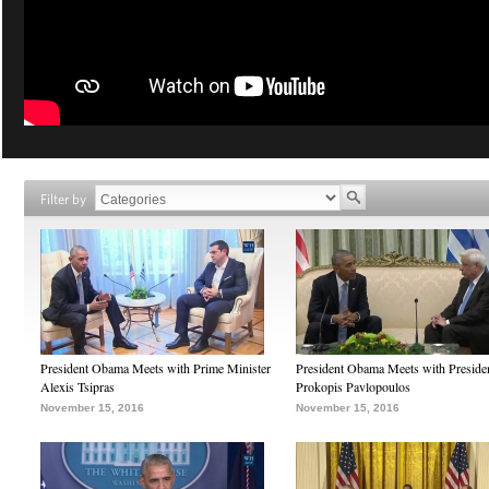
Filter by
President Obama Meets with Prime Minister
President Obama Meets with Preside
Alexis Tsipras
Prokopis Pavlopoulos
November 15, 2016
November 15, 2016