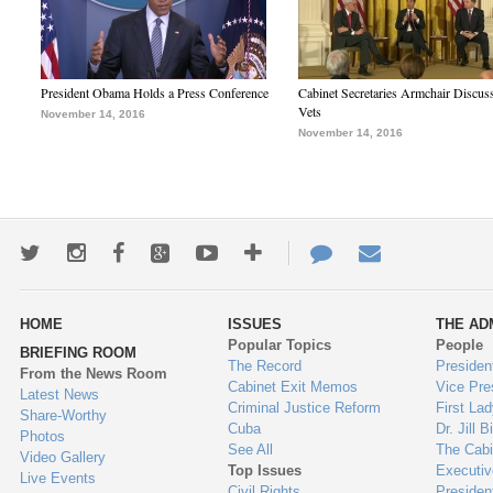
President Obama Holds a Press Conference
Cabinet Secretaries Armchair Discus
Vets
November 14, 2016
November 14, 2016