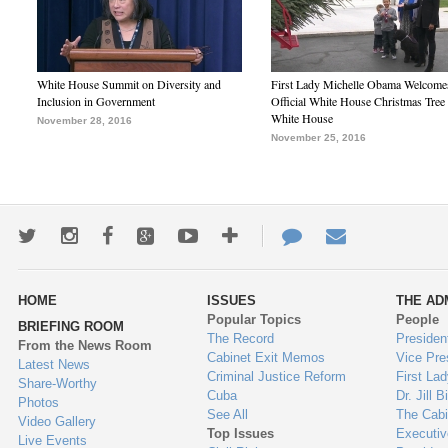
White House Summit on Diversity and
First Lady Michelle Obama Welcome
Inclusion in Government
Official White House Christmas Tree 
White House
November 28, 2016
November 25, 2016