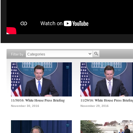
Filter by
11/30/16: White House Press Briefing
11/29/16: White House Press Briefin
November 30, 2016
November 29, 2016