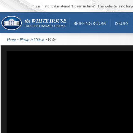
This is historical material “frozen in time”. The website is no l
BRIEFING ROOM
ISSUES
Home
•
Photos & Videos
• Video