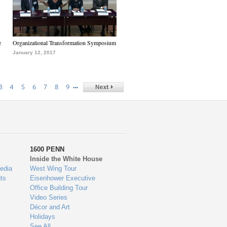
e
Organizational Transformation Symposium
January 12, 2017
…
3
4
5
6
7
8
9