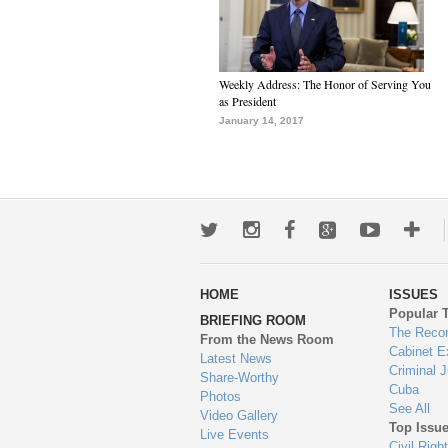
Weekly Address: The Honor of Serving You
as President
January 14, 2017