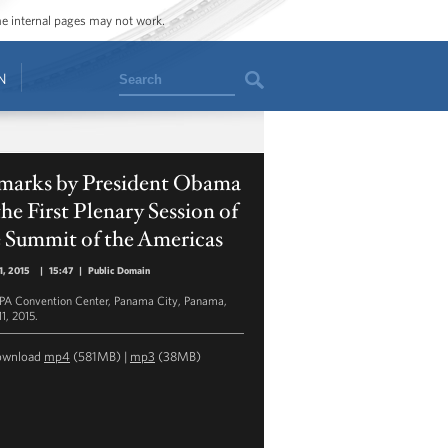
ome internal pages may not work.
Search
N
marks by President Obama
the First Plenary Session of
e Summit of the Americas
11, 2015
|
15:47
|
Public Domain
A Convention Center, Panama City, Panama,
11, 2015.
ownload
mp4
(581MB) |
mp3
(38MB)