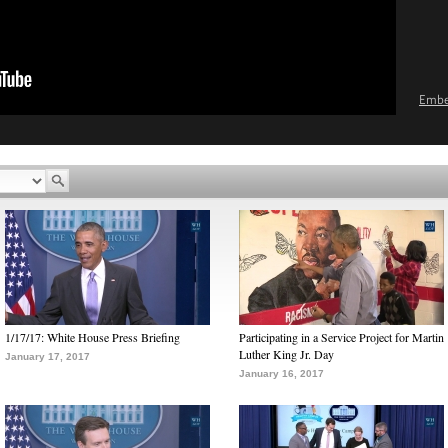
Emb
1/17/17: White House Press Briefing
Participating in a Service Project for Martin
Luther King Jr. Day
January 17, 2017
January 16, 2017