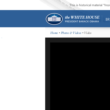
This is historical material “fr
BR
Home
•
Photos & Videos
• Video