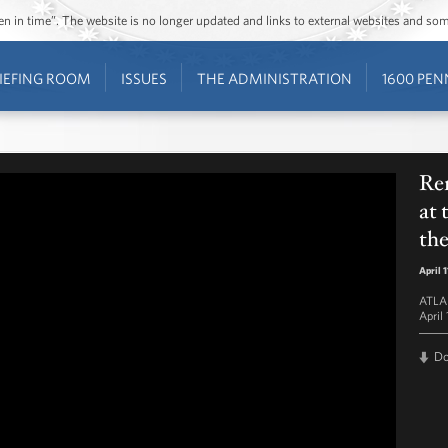
ozen in time”. The website is no longer updated and links to external websites and s
IEFING ROOM
ISSUES
THE ADMINISTRATION
1600 PEN
Re
at 
th
April 
ATLAP
April 
D