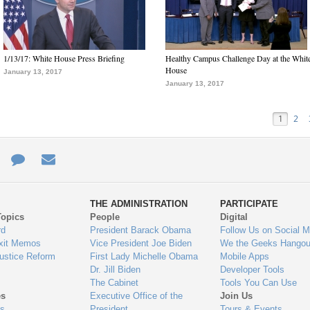
1/13/17: White House Press Briefing
Healthy Campus Challenge Day at the Whit
House
January 13, 2017
January 13, 2017
1
2