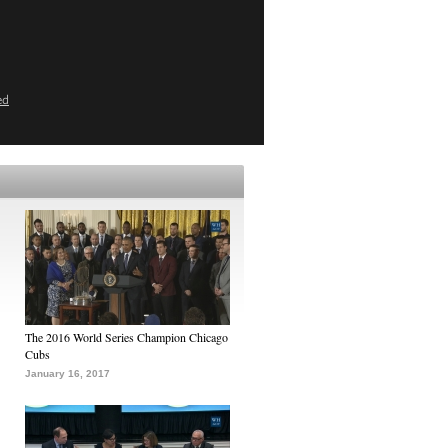
ed
The 2016 World Series Champion Chicago
Cubs
January 16, 2017