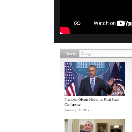
Filter by
President Obama Holds his Final Press
Conference
January 18, 2017