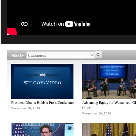
Filter by
President Obama Holds a Press Conference
Advancing Equity for Women and Gir
Color
December 16, 2016
December 16, 2016