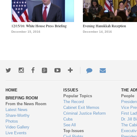
12/15/16: White House Press Briefing
Evening Hanukkah Reception
December 15, 2016
December 14, 2016