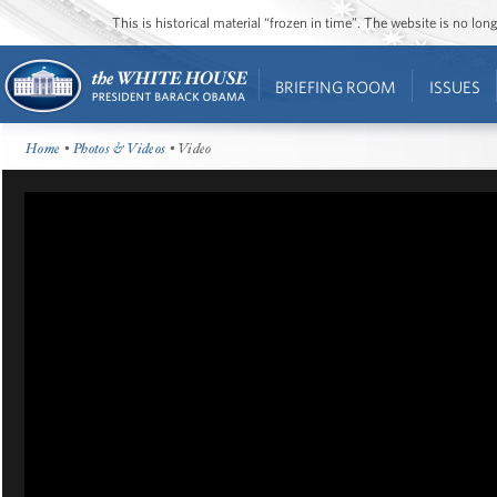
This is historical material “frozen in time”. The website is no l
BRIEFING ROOM
ISSUES
Home
•
Photos & Videos
• Video