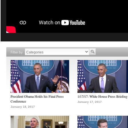
Filter by
President Obama Holds his Final Press
1/17/17: White House Press Briefing
Conference
January 17, 2017
January 18, 2017