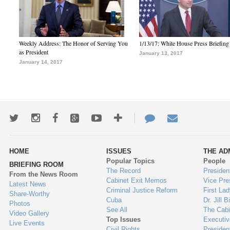
Weekly Address: The Honor of Serving You
1/13/17: White House Press Briefing
as President
January 13, 2017
January 14, 2017