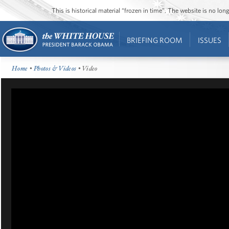
This is historical material “frozen in time”. The website is no l
BRIEFING ROOM
ISSUES
Home
•
Photos & Videos
• Video