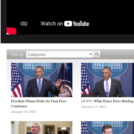
Filter by
President Obama Holds his Final Press
1/17/17: White House Press Briefing
Conference
January 17, 2017
January 18, 2017