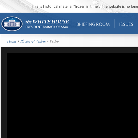
This is historical material “frozen in time”. The website is no l
BRIEFING ROOM
ISSUES
Home
•
Photos & Videos
• Video