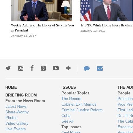
Weekly Address: The Honor of Serving You
1/13/17: White House Press Briefing
as President
January 13, 2017
January 14, 2017