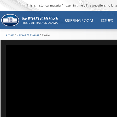
This is historical material “frozen in time”. The website is no l
BRIEFING ROOM
ISSUES
Home
•
Photos & Videos
• Video