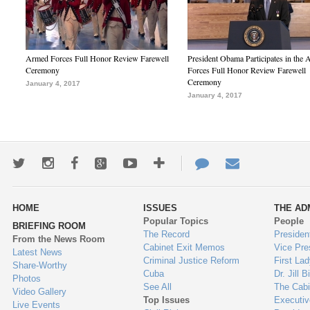
Armed Forces Full Honor Review Farewell
President Obama Participates in the
Ceremony
Forces Full Honor Review Farewell
Ceremony
January 4, 2017
January 4, 2017