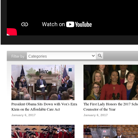
Filter by
President Obama Sits Down with Vox's Ezra
The First Lady Honors the 2017 Sch
Klein on the Affordable Care Act
Counselor of the Year
January 6, 2017
January 6, 2017