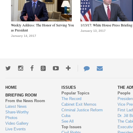
Weekly Address: The Honor of Serving You
1/13/17: White House Press Briefing
as President
January 13, 2017
January 14, 2017