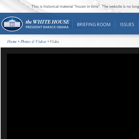
This is historical material “frozen in time”. The website is no l
BRIEFING ROOM
ISSUES
Home
•
Photos & Videos
• Video