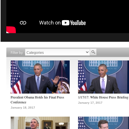
Filter by
President Obama Holds his Final Press
1/17/17: White House Press Briefing
Conference
January 17, 2017
January 18, 2017