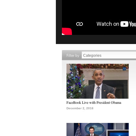
Filter by
FaceBook Live with President Obama
December 2, 2016