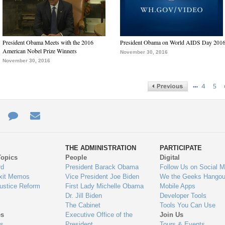
President Obama Meets with the 2016
President Obama on World AIDS Day 201
American Nobel Prize Winners
November 30, 2016
November 30, 2016
…
4
5