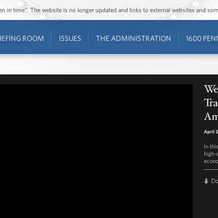
ozen in time”. The website is no longer updated and links to external websites and s
IEFING ROOM
ISSUES
THE ADMINISTRATION
1600 PEN
Wee
Tra
Am
April 
In th
high-
econo
D