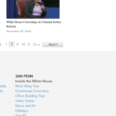
6
White House Convening on Criminal Justice
Reform
November 30, 2016
…
6
7
8
9
10
11
12