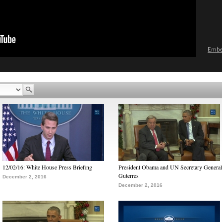
Emb
12/02/16: White House Press Briefing
President Obama and UN Secretary General
Guterres
December 2, 2016
December 2, 2016