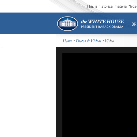
This is historical material “fr
BR
Home
•
Photos & Videos
• Video