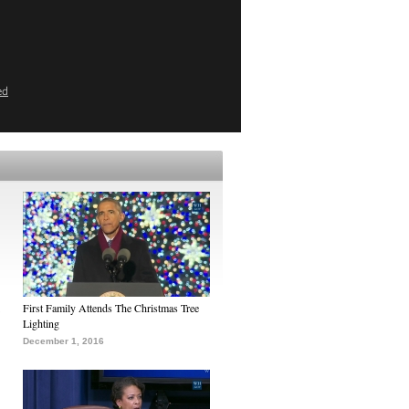
ed
First Family Attends The Christmas Tree
Lighting
December 1, 2016