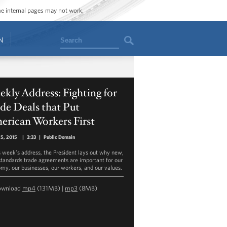
ome internal pages may not work.
Search
N
kly Address: Fighting for
de Deals that Put
erican Workers First
25, 2015
|
3:33
|
Public Domain
is week’s address, the President lays out why new,
standards trade agreements are important for our
my, our businesses, our workers, and our values.
ownload
mp4
(131MB) |
mp3
(8MB)