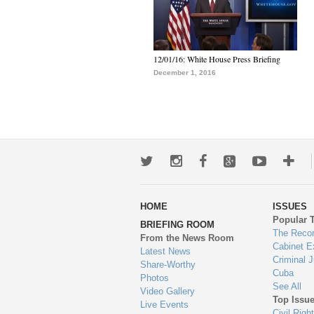
12/01/16: White House Press Briefing
December 1, 2016