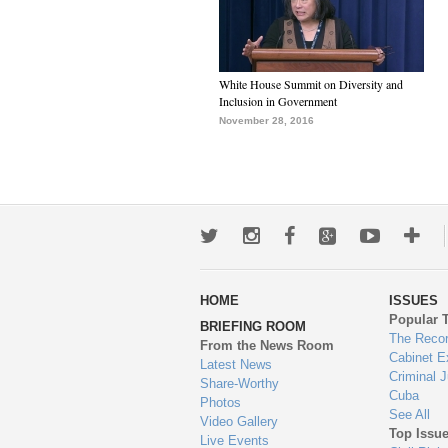
White House Summit on Diversity and
Inclusion in Government
November 28, 2016