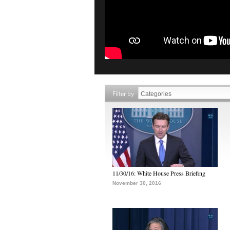
Filter by
11/30/16: White House Press Briefing
November 30, 2016