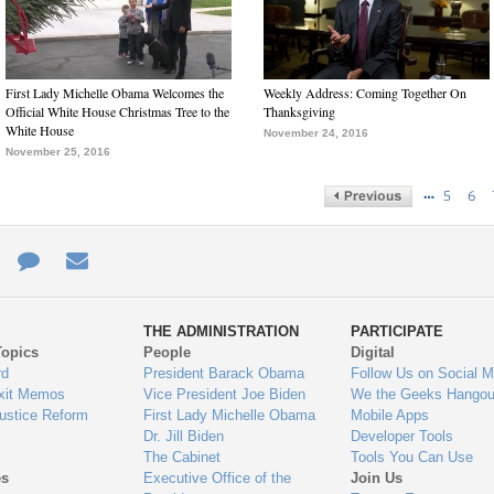
First Lady Michelle Obama Welcomes the
Weekly Address: Coming Together On
Official White House Christmas Tree to the
Thanksgiving
White House
November 24, 2016
November 25, 2016
…
5
6