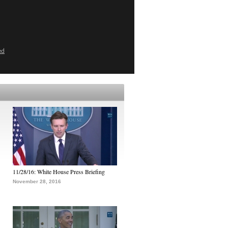
ed
11/28/16: White House Press Briefing
November 28, 2016