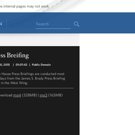
ome internal pages may not work.
Search
N
ss Breifing
30, 2015
|
01:07:42
|
Public Domain
 House Press Briefings are conducted most
ays from the James S. Brady Press Briefing
in the West Wing.
ownload
mp4
(328MB) |
mp3
(163MB)