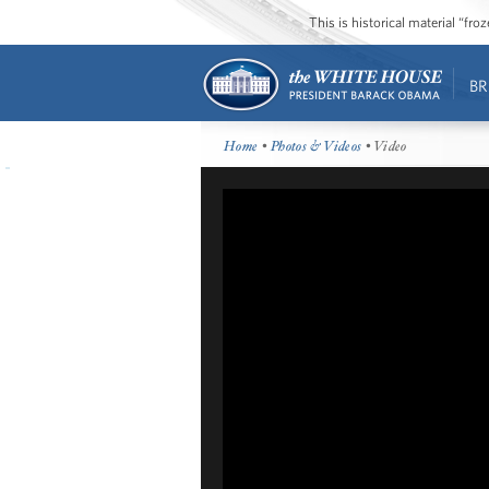
This is historical material “fr
BR
Home
•
Photos & Videos
• Video