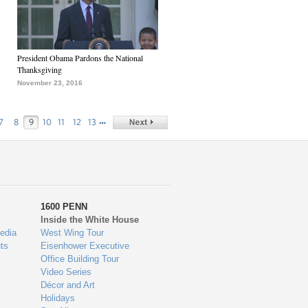
President Obama Pardons the National
Thanksgiving
November 23, 2016
…
7
8
9
10
11
12
13