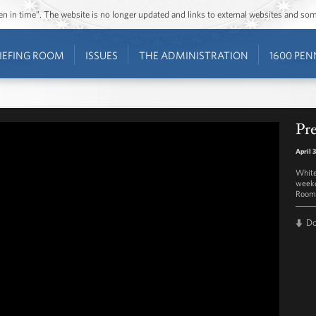
ozen in time”. The website is no longer updated and links to external websites and s
IEFING ROOM
ISSUES
THE ADMINISTRATION
1600 PEN
Pre
April 
White
weekd
Room 
D