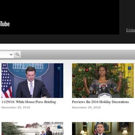
Emb
11/29/16: White House Press Briefing
Previews the 2016 Holiday Decorations
November 29, 2016
November 29, 2016