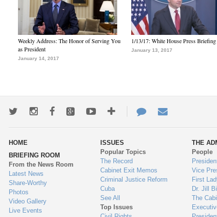
Weekly Address: The Honor of Serving You
1/13/17: White House Press Briefing
as President
January 13, 2017
January 14, 2017