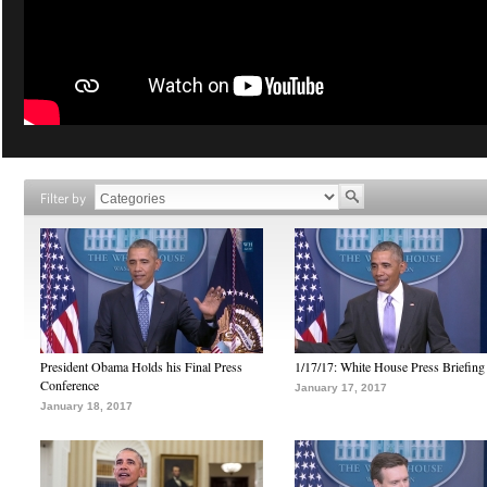
Filter by
President Obama Holds his Final Press
1/17/17: White House Press Briefing
Conference
January 17, 2017
January 18, 2017