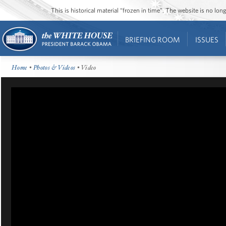
This is historical material “frozen in time”. The website is no l
BRIEFING ROOM
ISSUES
Home
•
Photos & Videos
• Video