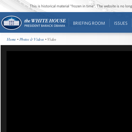
This is historical material “frozen in time”. The website is no l
BRIEFING ROOM
ISSUES
Home
•
Photos & Videos
• Video