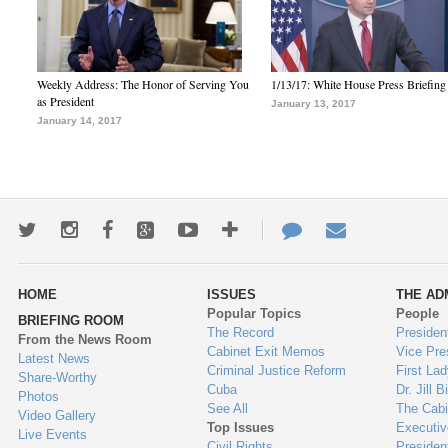
Weekly Address: The Honor of Serving You
1/13/17: White House Press Briefing
as President
January 13, 2017
January 14, 2017