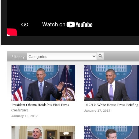
Filter by
President Obama Holds his Final Press
1/17/17: White House Press Briefing
Conference
January 17, 2017
January 18, 2017