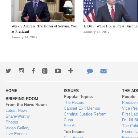
Weekly Address: The Honor of Serving You
1/13/17: White House Press Briefing
as President
January 13, 2017
January 14, 2017