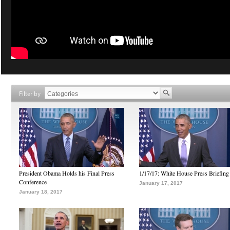
Filter by
President Obama Holds his Final Press
1/17/17: White House Press Briefing
Conference
January 17, 2017
January 18, 2017