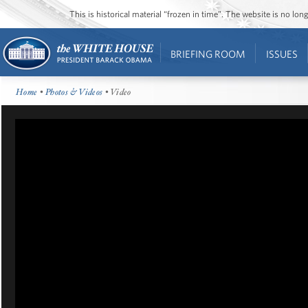
This is historical material “frozen in time”. The website is no l
BRIEFING ROOM
ISSUES
Home
•
Photos & Videos
• Video