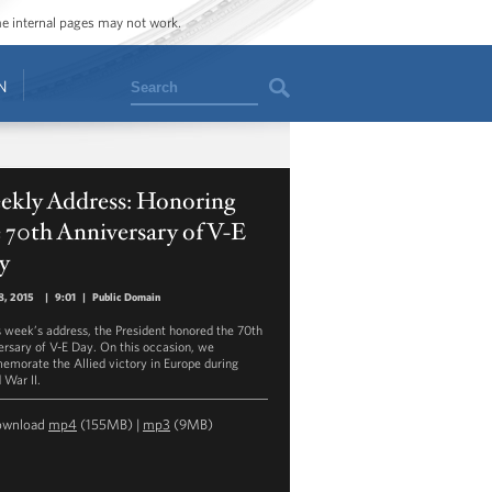
ome internal pages may not work.
Search
N
ekly Address: Honoring
 70th Anniversary of V-E
y
8, 2015
|
9:01
|
Public Domain
is week’s address, the President honored the 70th
ersary of V-E Day. On this occasion, we
morate the Allied victory in Europe during
 War II.
ownload
mp4
(155MB) |
mp3
(9MB)