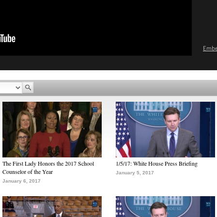
Emb
The First Lady Honors the 2017 School
1/5/17: White House Press Briefing
Counselor of the Year
January 5, 2017
January 6, 2017