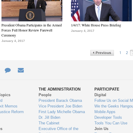
President Obama Participates in the Armed
1/4/17: White House Press Briefing
Forces Full Honor Review Farewell
January 4, 2017
Ceremony
January 4, 2017
1
2