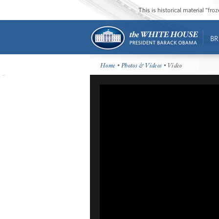
This is historical material “fr
BR
Home
•
Photos & Videos
• Video