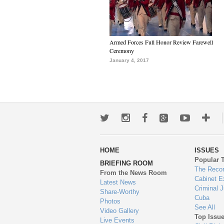
Armed Forces Full Honor Review Farewell
Ceremony
January 4, 2017