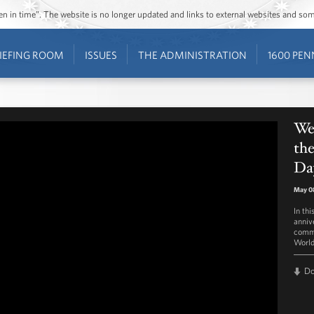
ozen in time”. The website is no longer updated and links to external websites and s
IEFING ROOM
ISSUES
THE ADMINISTRATION
1600 PEN
We
the
Da
May 0
In th
anniv
comme
World
D