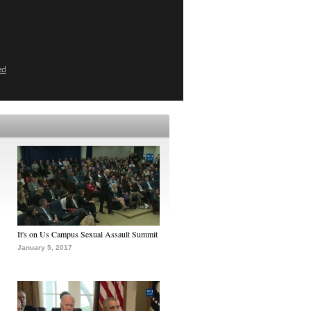
ed
It's on Us Campus Sexual Assault Summit
January 5, 2017