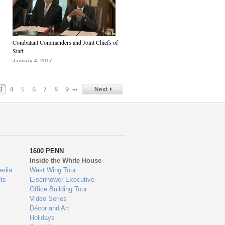
Combatant Commanders and Joint Chiefs of
Staff
January 4, 2017
…
3
4
5
6
7
8
9