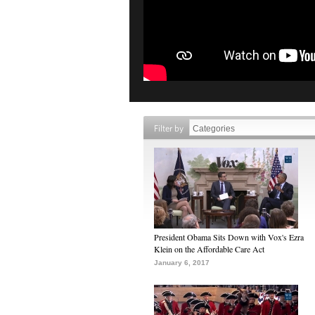
Filter by
President Obama Sits Down with Vox's Ezra
Klein on the Affordable Care Act
January 6, 2017