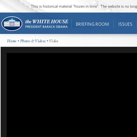
This is historical material “frozen in time”. The website is no l
BRIEFING ROOM
ISSUES
Home
•
Photos & Videos
• Video