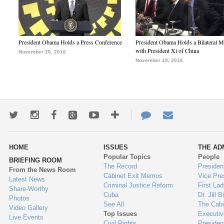
President Obama Holds a Press Conference
President Obama Holds a Bilateral M
with President Xi of China
November 20, 2016
November 19, 2016