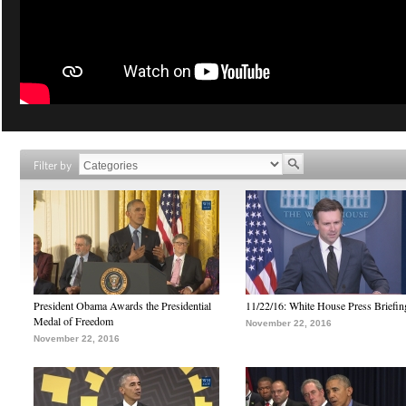
Filter by
President Obama Awards the Presidential
11/22/16: White House Press Briefin
Medal of Freedom
November 22, 2016
November 22, 2016