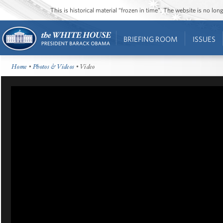
This is historical material “frozen in time”. The website is no l
BRIEFING ROOM
ISSUES
Home
•
Photos & Videos
• Video