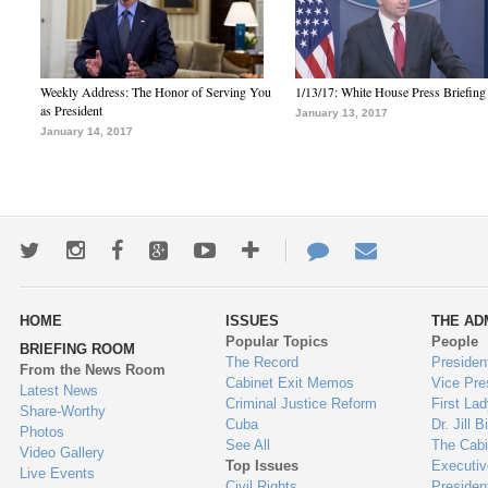
Weekly Address: The Honor of Serving You
1/13/17: White House Press Briefing
as President
January 13, 2017
January 14, 2017