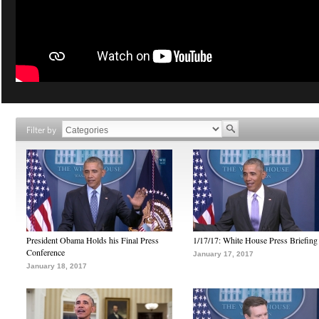
Filter by
President Obama Holds his Final Press
1/17/17: White House Press Briefing
Conference
January 17, 2017
January 18, 2017