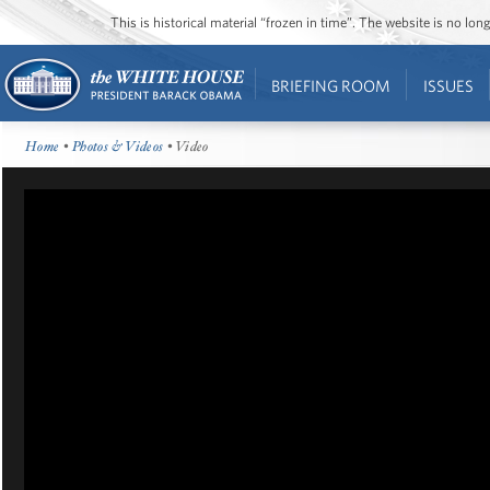
This is historical material “frozen in time”. The website is no l
BRIEFING ROOM
ISSUES
Home
•
Photos & Videos
• Video