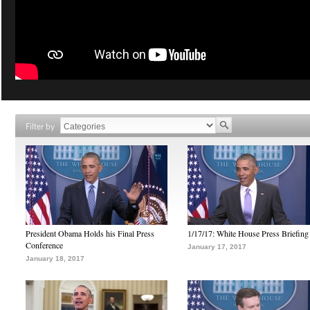
Filter by
President Obama Holds his Final Press
1/17/17: White House Press Briefing
Conference
January 17, 2017
January 18, 2017