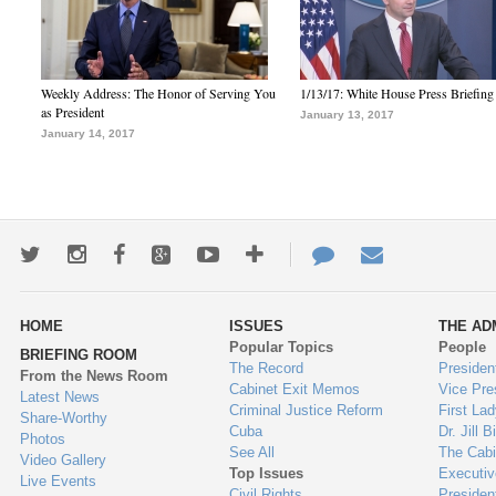
Weekly Address: The Honor of Serving You
1/13/17: White House Press Briefing
as President
January 13, 2017
January 14, 2017