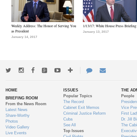
Weekly Address: The Honor of Serving You
1/13/17: White House Press Briefing
as President
January 13, 2017
January 14, 2017