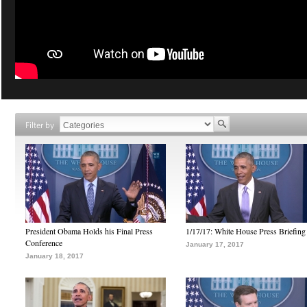
Filter by
President Obama Holds his Final Press
1/17/17: White House Press Briefing
Conference
January 17, 2017
January 18, 2017