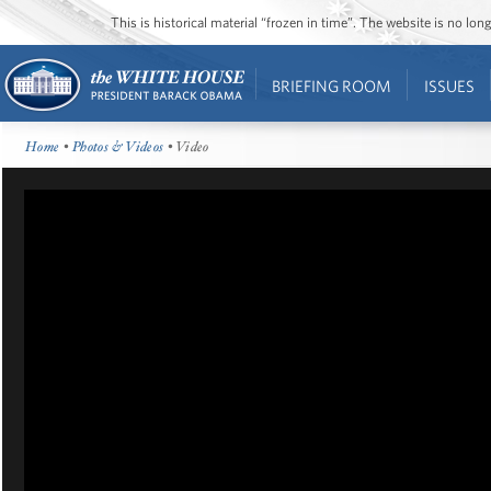
This is historical material “frozen in time”. The website is no l
BRIEFING ROOM
ISSUES
Home
•
Photos & Videos
• Video