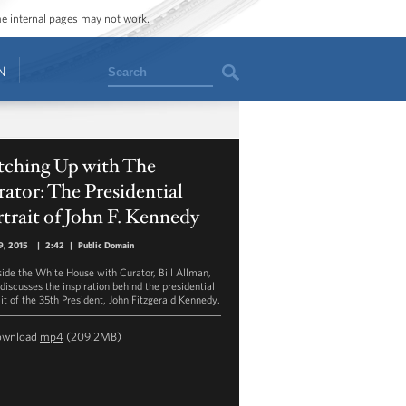
ome internal pages may not work.
Search
N
tching Up with The
ator: The Presidential
trait of John F. Kennedy
9, 2015
|
2:42
|
Public Domain
side the White House with Curator, Bill Allman,
 discusses the inspiration behind the presidential
ait of the 35th President, John Fitzgerald Kennedy.
ownload
mp4
(209.2MB)