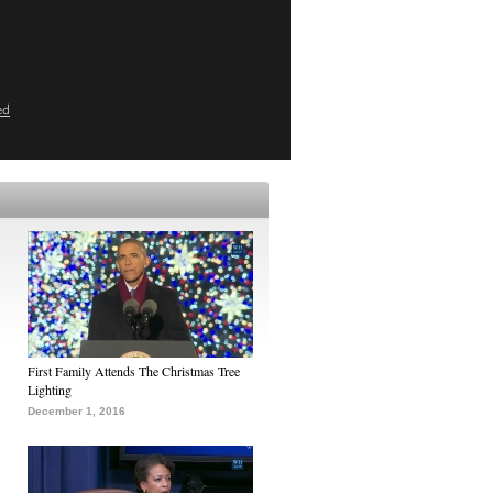
ed
First Family Attends The Christmas Tree
Lighting
December 1, 2016