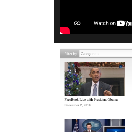
Filter by
FaceBook Live with President Obama
December 2, 2016