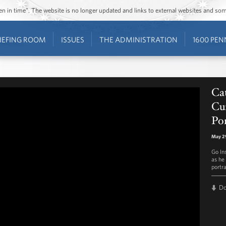
ozen in time”. The website is no longer updated and links to external websites and s
IEFING ROOM
ISSUES
THE ADMINISTRATION
1600 PEN
Ca
Cur
Por
May 2
Go In
as he
portr
D