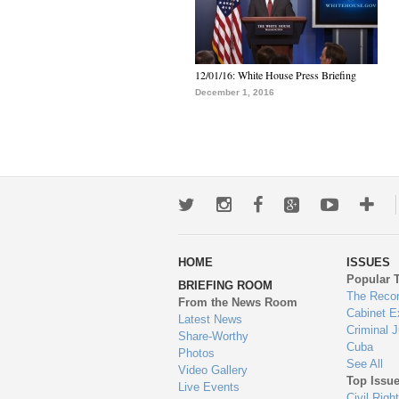
12/01/16: White House Press Briefing
December 1, 2016