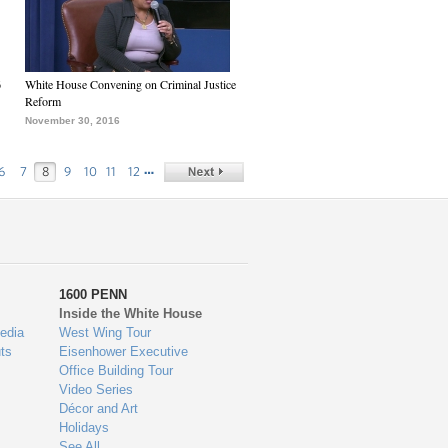
6
White House Convening on Criminal Justice
Reform
November 30, 2016
…
6
7
8
9
10
11
12