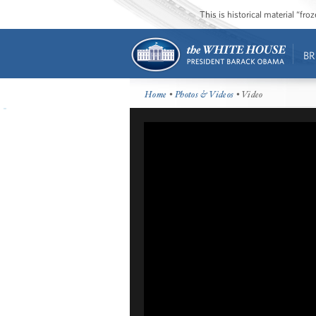
This is historical material “fr
BR
Home
•
Photos & Videos
• Video