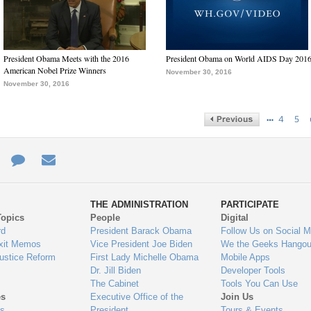
President Obama Meets with the 2016
President Obama on World AIDS Day 201
American Nobel Prize Winners
November 30, 2016
November 30, 2016
…
4
5