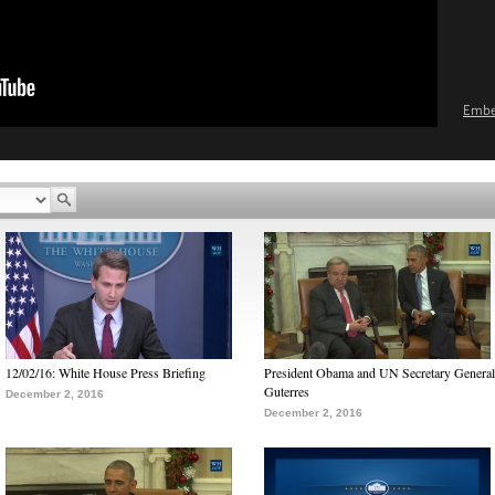
Emb
12/02/16: White House Press Briefing
President Obama and UN Secretary General
Guterres
December 2, 2016
December 2, 2016