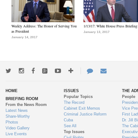
Weekly Address: The Honor of Serving You
1/13/17: White House Press Briefing
as President
January 13, 2017
January 14, 2017