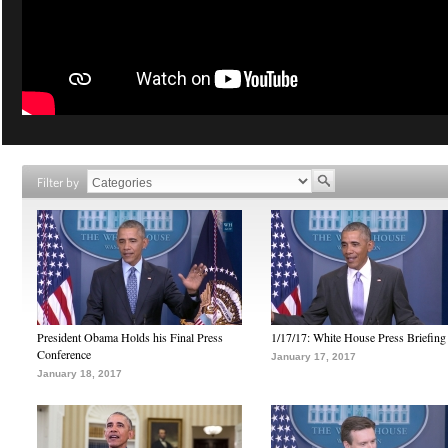
Filter by
President Obama Holds his Final Press
1/17/17: White House Press Briefing
Conference
January 17, 2017
January 18, 2017