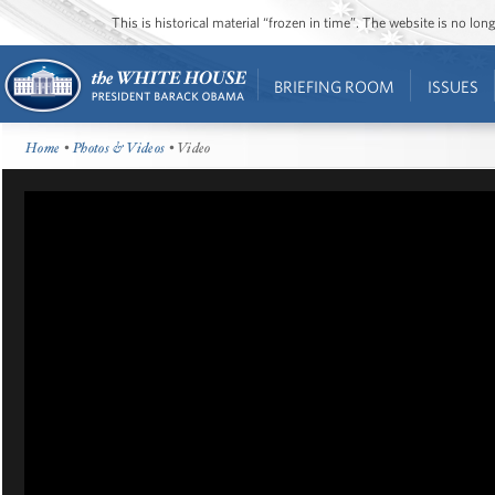
This is historical material “frozen in time”. The website is no l
BRIEFING ROOM
ISSUES
Home
•
Photos & Videos
• Video