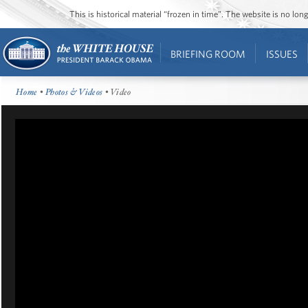
This is historical material “frozen in time”. The website is no l
BRIEFING ROOM
ISSUES
Home
•
Photos & Videos
• Video