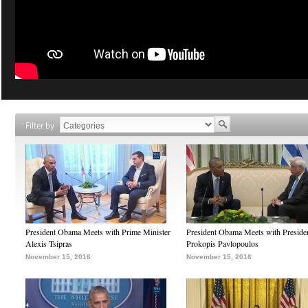
Filter by
President Obama Meets with Prime Minister
President Obama Meets with Preside
Alexis Tsipras
Prokopis Pavlopoulos
November 15, 2016
November 15, 2016