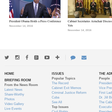
President Obama Holds a Press Conference
Cabinet Secretaries Armchair Discus
Vets
November 14, 2016
November 14, 2016