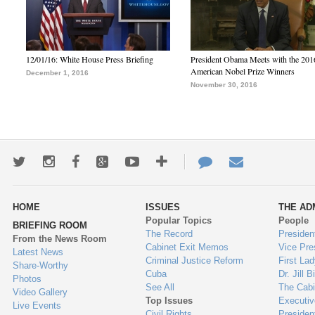
12/01/16: White House Press Briefing
President Obama Meets with the 201
American Nobel Prize Winners
December 1, 2016
November 30, 2016