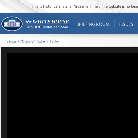
This is historical material “frozen in time”. The website is no l
BRIEFING ROOM
ISSUES
Home
•
Photos & Videos
• Video