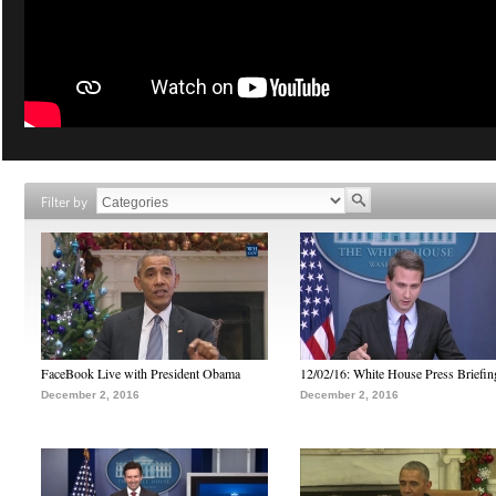
Filter by
FaceBook Live with President Obama
12/02/16: White House Press Briefin
December 2, 2016
December 2, 2016