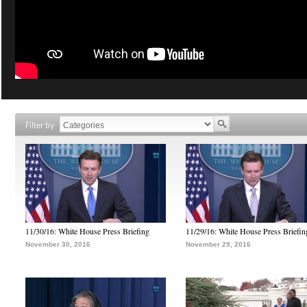
Filter by
11/30/16: White House Press Briefing
11/29/16: White House Press Briefin
November 30, 2016
November 29, 2016