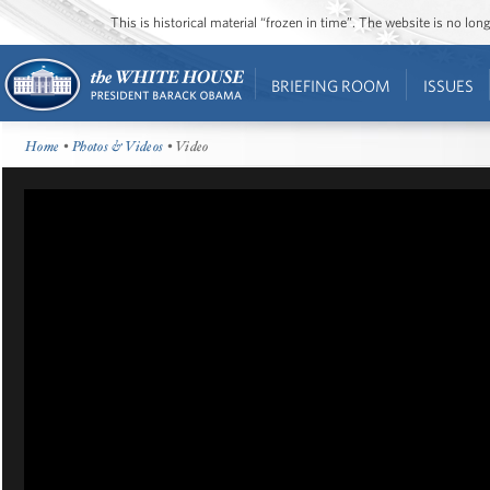
This is historical material “frozen in time”. The website is no l
BRIEFING ROOM
ISSUES
Home
•
Photos & Videos
• Video