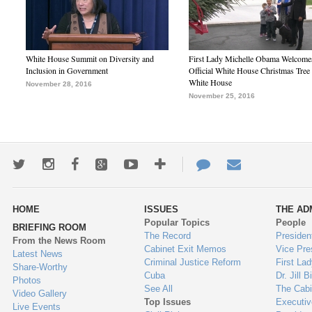
White House Summit on Diversity and
First Lady Michelle Obama Welcome
Inclusion in Government
Official White House Christmas Tree 
White House
November 28, 2016
November 25, 2016