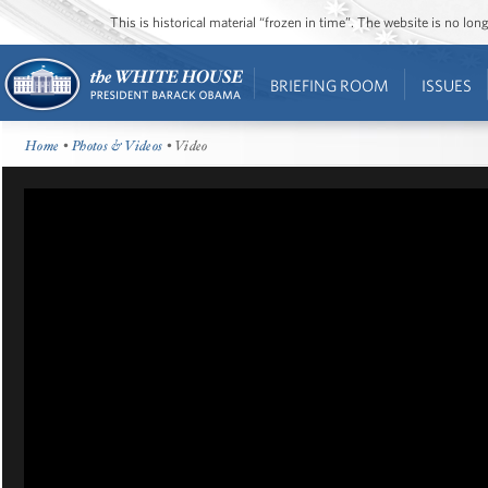
This is historical material “frozen in time”. The website is no l
BRIEFING ROOM
ISSUES
Home
•
Photos & Videos
• Video