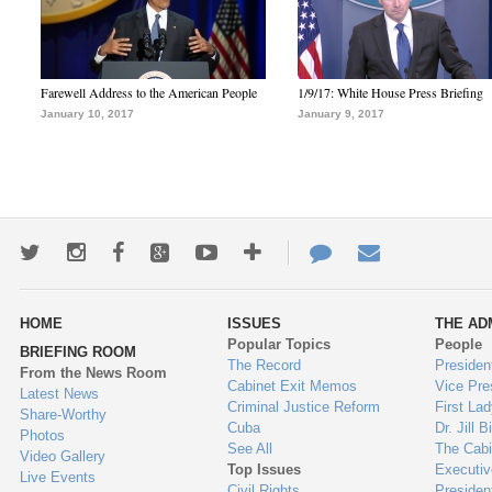
Farewell Address to the American People
1/9/17: White House Press Briefing
January 10, 2017
January 9, 2017