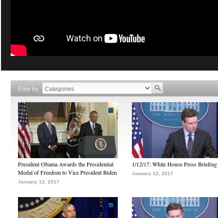
Filter by
President Obama Awards the Presidential
1/12/17: White House Press Briefing
Medal of Freedom to Vice President Biden
January 12, 2017
January 12, 2017