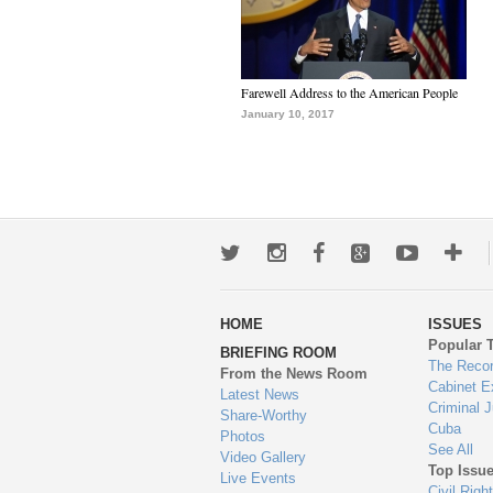
Farewell Address to the American People
January 10, 2017