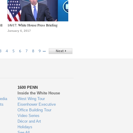
ll
1/6/17: White House Press Briefing
January 6, 2017
…
3
4
5
6
7
8
9