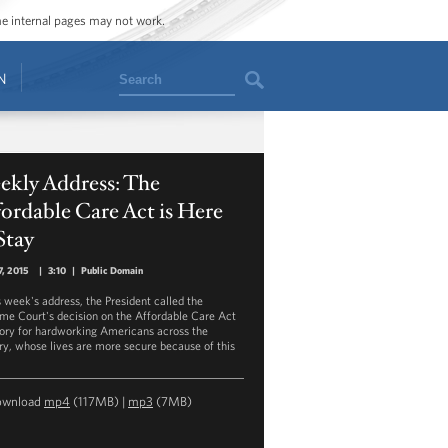
ome internal pages may not work.
Search
N
ekly Address: The
ordable Care Act is Here
Stay
7, 2015
|
3:10
|
Public Domain
s week's address, the President called the
me Court's decision on the Affordable Care Act
tory for hardworking Americans across the
ry, whose lives are more secure because of this
ownload
mp4
(117MB) |
mp3
(7MB)