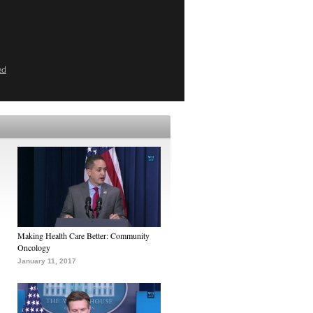
ed
Making Health Care Better: Community
Oncology
January 11, 2017