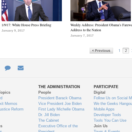
1/9/17: White House Press Briefing
Weekly Address: President Obama’s Farewe
Address to the Nation
January 9, 2017
January 7, 2017
1
2