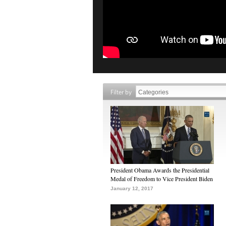
Filter by
President Obama Awards the Presidential
Medal of Freedom to Vice President Biden
January 12, 2017