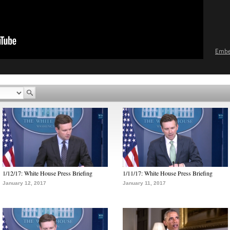
Emb
1/12/17: White House Press Briefing
1/11/17: White House Press Briefing
January 12, 2017
January 11, 2017