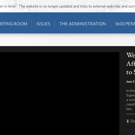
ozen in time”. The website is no longer updated and links to external websites and s
IEFING ROOM
ISSUES
THE ADMINISTRATION
1600 PEN
We
Aff
to 
June 2
In thi
Supre
a vic
count
law.
D