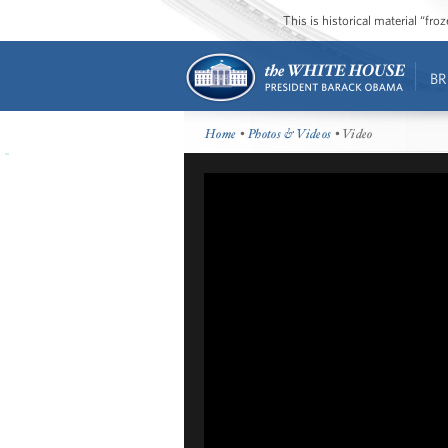
This is historical material “fr
BR
Home
•
Photos & Videos
• Video