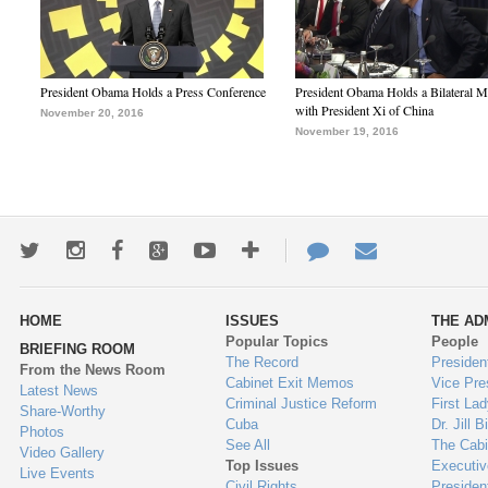
President Obama Holds a Press Conference
President Obama Holds a Bilateral M
with President Xi of China
November 20, 2016
November 19, 2016