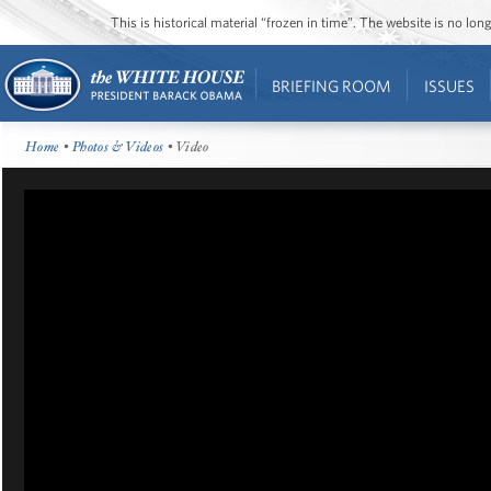
This is historical material “frozen in time”. The website is no l
BRIEFING ROOM
ISSUES
Home
•
Photos & Videos
• Video