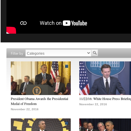
Filter by
President Obama Awards the Presidential
11/22/16: White House Press Briefin
Medal of Freedom
November 22, 2016
November 22, 2016