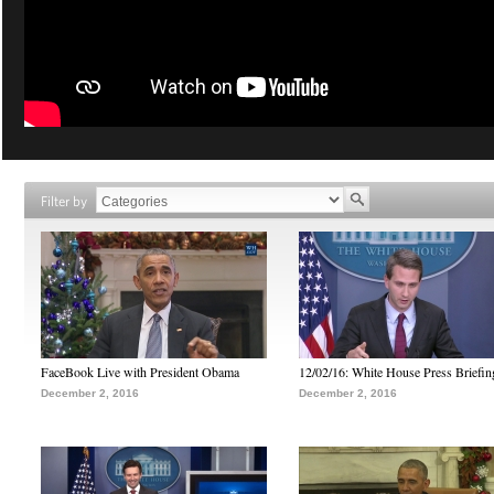
Filter by
FaceBook Live with President Obama
12/02/16: White House Press Briefin
December 2, 2016
December 2, 2016