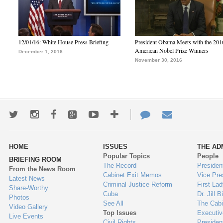
12/01/16: White House Press Briefing
President Obama Meets with the 201
American Nobel Prize Winners
December 1, 2016
November 30, 2016