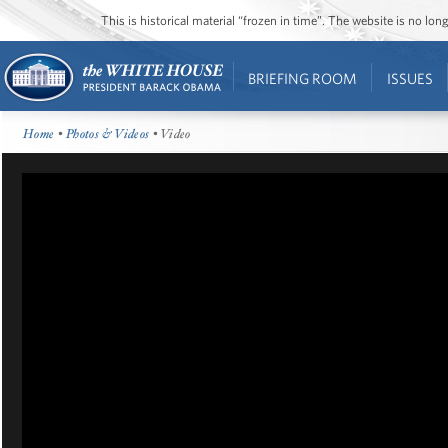
This is historical material “frozen in time”. The website is no l
BRIEFING ROOM
ISSUES
Home
•
Photos & Videos
• Video