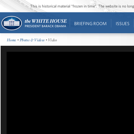
This is historical material “frozen in time”. The website is no l
BRIEFING ROOM
ISSUES
Home
•
Photos & Videos
• Video