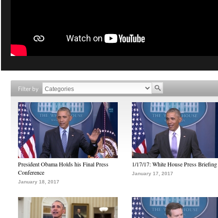
Filter by
President Obama Holds his Final Press
1/17/17: White House Press Briefing
Conference
January 17, 2017
January 18, 2017