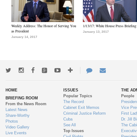
Weekly Address: The Honor of Serving You
1/13/17: White House Press Briefing
as President
January 13, 2017
January 14, 2017