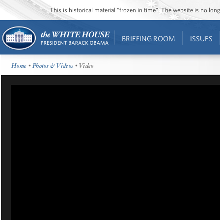
This is historical material “frozen in time”. The website is no l
BRIEFING ROOM
ISSUES
Home
•
Photos & Videos
• Video