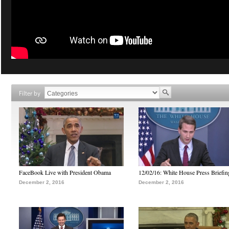
Filter by
FaceBook Live with President Obama
12/02/16: White House Press Briefin
December 2, 2016
December 2, 2016