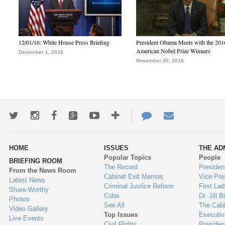
12/01/16: White House Press Briefing
President Obama Meets with the 201
American Nobel Prize Winners
December 1, 2016
November 30, 2016