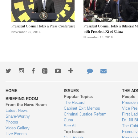
President Obama Holds a Press Conference
President Obama Holds a Bilateral M
with President Xi of China
November 20, 2016
November 19, 2016