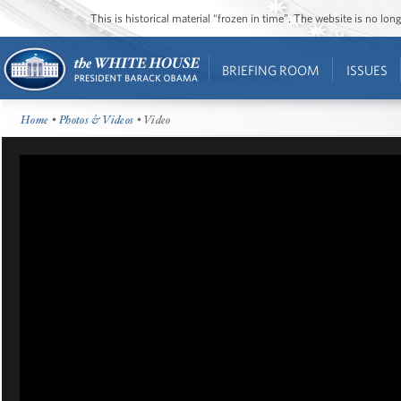
This is historical material “frozen in time”. The website is no l
BRIEFING ROOM
ISSUES
Home
•
Photos & Videos
• Video