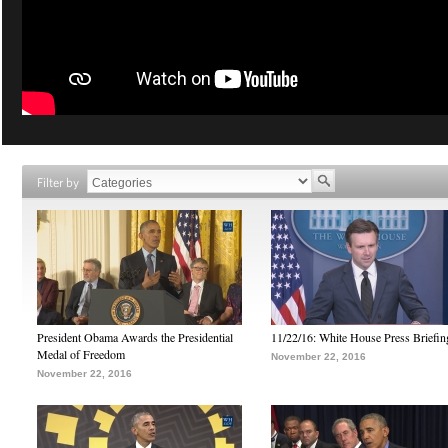
Filter by
President Obama Awards the Presidential
11/22/16: White House Press Briefin
Medal of Freedom
November 22, 2016
November 22, 2016