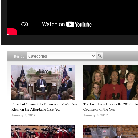
Filter by
President Obama Sits Down with Vox's Ezra
The First Lady Honors the 2017 Sch
Klein on the Affordable Care Act
Counselor of the Year
January 6, 2017
January 6, 2017