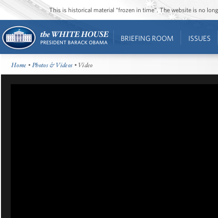
This is historical material “frozen in time”. The website is no l
BRIEFING ROOM
ISSUES
Home
•
Photos & Videos
• Video