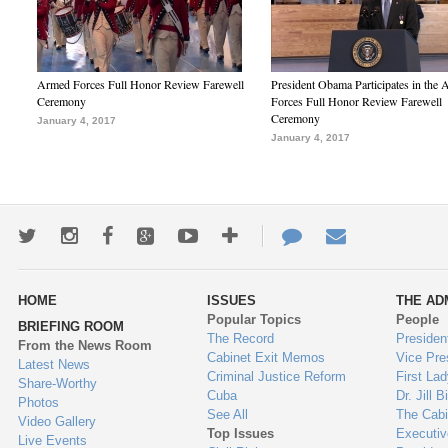
Armed Forces Full Honor Review Farewell
President Obama Participates in the
Ceremony
Forces Full Honor Review Farewell
Ceremony
January 4, 2017
January 4, 2017