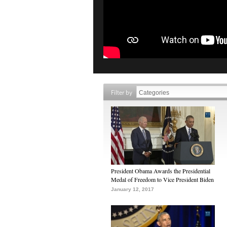
Filter by
President Obama Awards the Presidential
Medal of Freedom to Vice President Biden
January 12, 2017