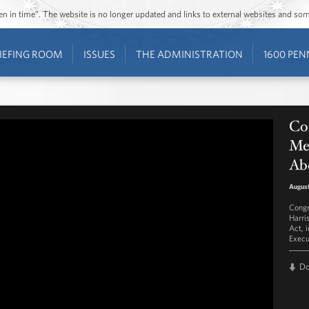
ozen in time”. The website is no longer updated and links to external websites and s
IEFING ROOM
ISSUES
THE ADMINISTRATION
1600 PEN
Co
Mel
Ab
August
Congr
Harri
Act, 
Execu
D