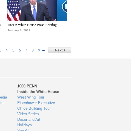
ll
1/6/17: White House Press Briefing
January 6, 2017
…
3
4
5
6
7
8
9