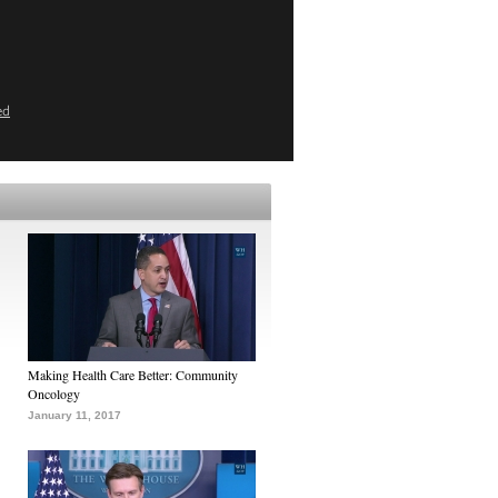
ed
Making Health Care Better: Community
Oncology
January 11, 2017