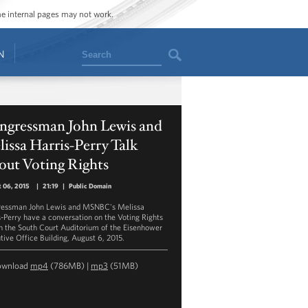
ome internal pages may not work.
Search
N
ngressman John Lewis and
issa Harris-Perry Talk
out Voting Rights
 06, 2015
|
21:19
|
Public Domain
essman John Lewis and MSNBC's Melissa
s-Perry have a conversation on the Voting Rights
in the South Court Auditorium of the Eisenhower
tive Office Building, August 6, 2015.
ownload
mp4
(786MB) |
mp3
(51MB)