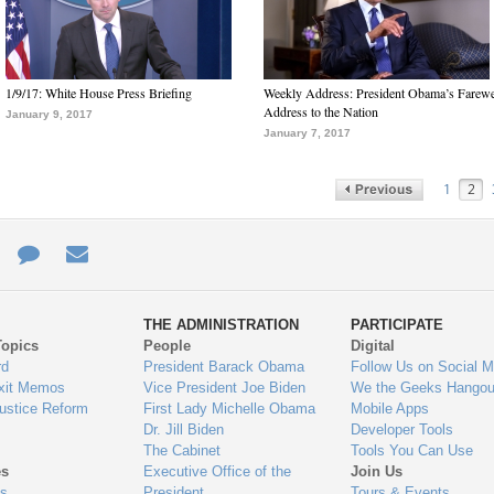
1/9/17: White House Press Briefing
Weekly Address: President Obama’s Farewe
Address to the Nation
January 9, 2017
January 7, 2017
1
2