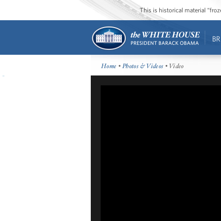
This is historical material “fr
BR
Home
•
Photos & Videos
• Video