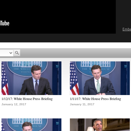
Emb
1/12/17: White House Press Briefing
1/11/17: White House Press Briefing
January 12, 2017
January 11, 2017