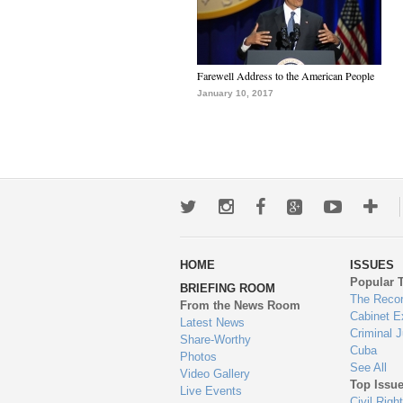
Farewell Address to the American People
January 10, 2017