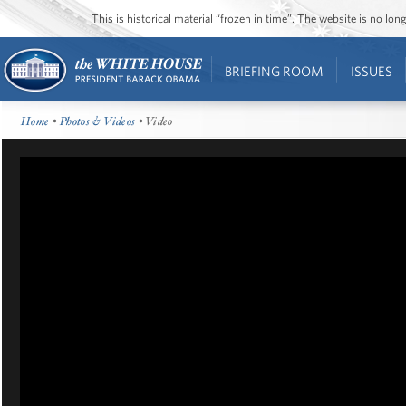
This is historical material “frozen in time”. The website is no l
BRIEFING ROOM
ISSUES
Home
•
Photos & Videos
• Video