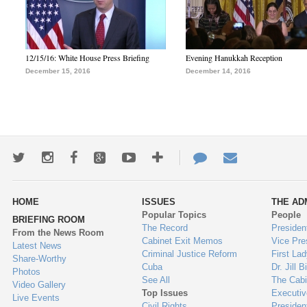
12/15/16: White House Press Briefing
Evening Hanukkah Reception
December 15, 2016
December 14, 2016