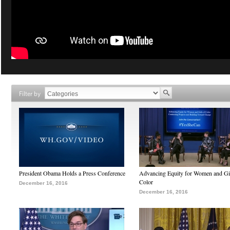
Filter by
President Obama Holds a Press Conference
Advancing Equity for Women and Gir
Color
December 16, 2016
December 16, 2016