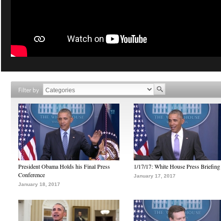
Filter by
President Obama Holds his Final Press
1/17/17: White House Press Briefing
Conference
January 17, 2017
January 18, 2017