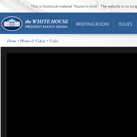
This is historical material “frozen in time”. The website is no l
BRIEFING ROOM
ISSUES
Home
•
Photos & Videos
• Video