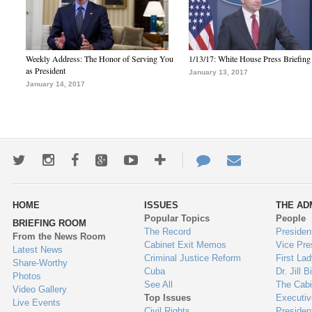
Weekly Address: The Honor of Serving You
1/13/17: White House Press Briefing
as President
January 13, 2017
January 14, 2017