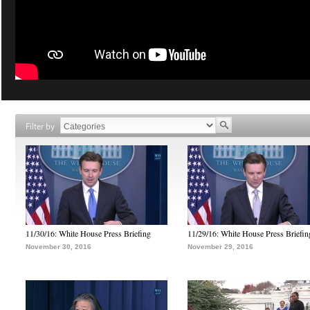
Filter by
11/30/16: White House Press Briefing
11/29/16: White House Press Briefin
November 30, 2016
November 29, 2016