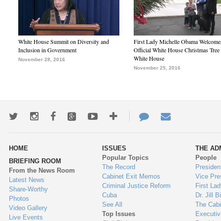
White House Summit on Diversity and
First Lady Michelle Obama Welcome
Inclusion in Government
Official White House Christmas Tree 
White House
November 28, 2016
November 25, 2016