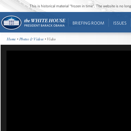
This is historical material “frozen in time”. The website is no l
BRIEFING ROOM
ISSUES
Home
•
Photos & Videos
• Video