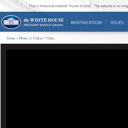
This is historical material “frozen in time”. The website is no l
BRIEFING ROOM
ISSUES
Home
•
Photos & Videos
• Video