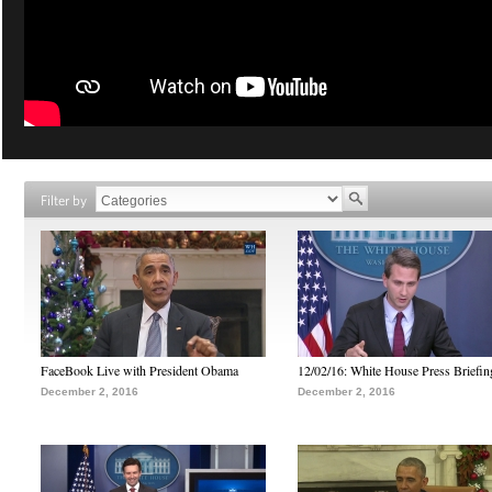
Filter by
FaceBook Live with President Obama
12/02/16: White House Press Briefin
December 2, 2016
December 2, 2016