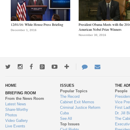
12/01/16: White House Press Briefing
President Obama Meets with the 201
American Nobel Prize Winners
December 1, 2016
November 30, 2016