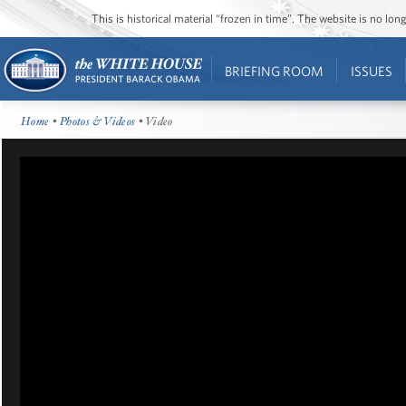
This is historical material “frozen in time”. The website is no l
BRIEFING ROOM
ISSUES
Home
•
Photos & Videos
• Video