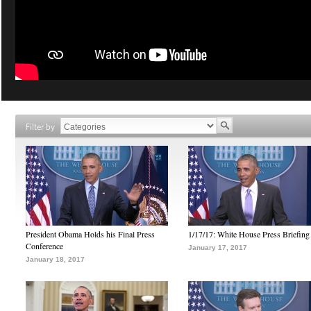
Filter by
President Obama Holds his Final Press
1/17/17: White House Press Briefing
Conference
January 17, 2017
January 18, 2017