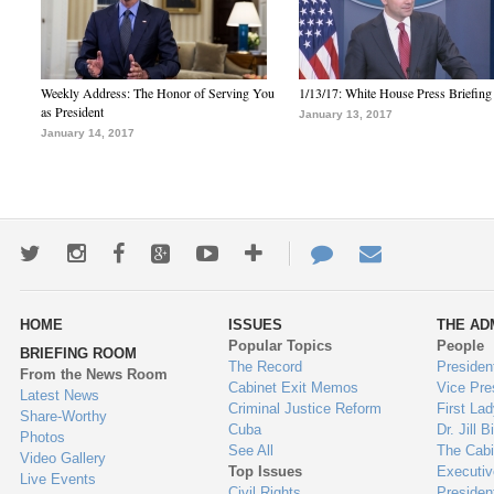
Weekly Address: The Honor of Serving You
1/13/17: White House Press Briefing
as President
January 13, 2017
January 14, 2017